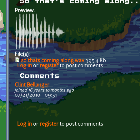
So that's coming along..
Preview:
File(s):
so thats coming along.wav
395.4 Kb
Log in
or
register
to post comments
Comments
Clint Bellanger
joined 16 years 10 months ago
07/21/2010 - 09:31
Log in
or
register
to post comments