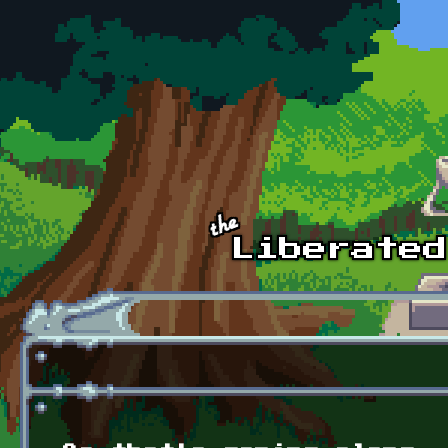
Skip to main content