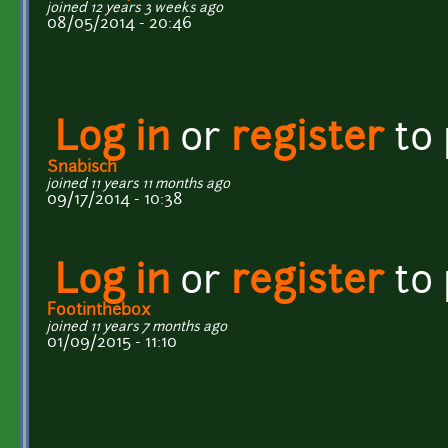
joined 12 years 3 weeks ago
08/05/2014 - 20:46
Log in
or
register
to
Snabisch
joined 11 years 11 months ago
09/17/2014 - 10:38
Log in
or
register
to
Footinthebox
joined 11 years 7 months ago
01/09/2015 - 11:10