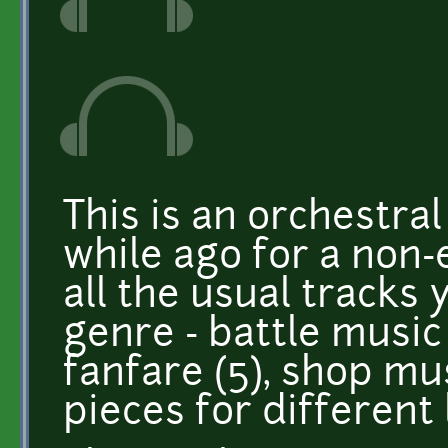
This is an orchestra
while ago for a non-
all the usual tracks
genre - battle music (
fanfare (5), shop mus
pieces for different