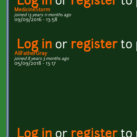
Log in
or
register
to
MedicineStorm
joined 13 years 11 months ago
09/09/2016 - 13:58
Log in
or
register
to
AllFatherGray
joined 8 years 3 months ago
05/09/2018 - 13:17
Log in
or
register
to