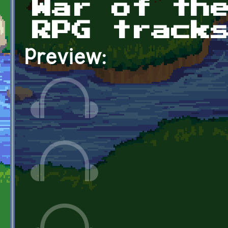
War of th
RPG track
Preview: