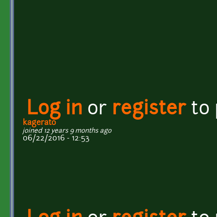
Log in
or
register
to
kagerato
joined 12 years 9 months ago
06/22/2016 - 12:53