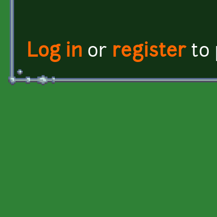
Log in
or
register
to