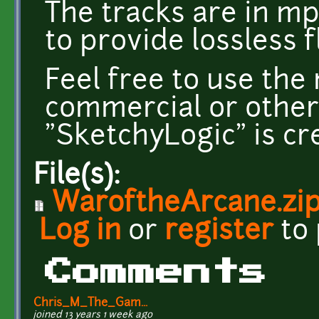
The tracks are in mp
to provide lossless f
Feel free to use th
commercial or other
"SketchyLogic" is c
File(s):
WaroftheArcane.zi
Log in
or
register
to
Comments
Chris_M_The_Gam...
joined 13 years 1 week ago