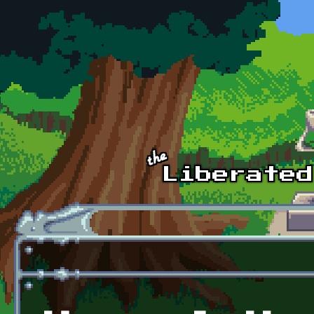
Skip to main content