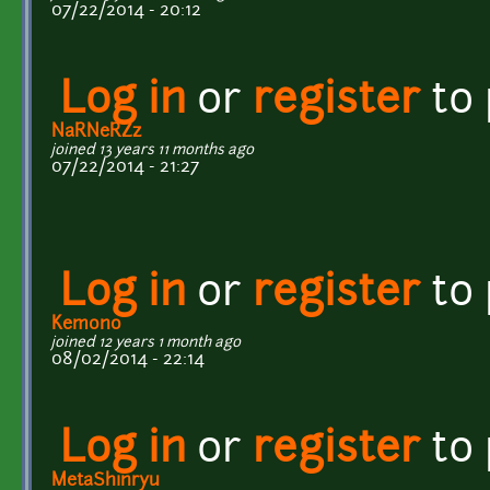
07/22/2014 - 20:12
Log in
or
register
to
NaRNeRZz
joined 13 years 11 months ago
07/22/2014 - 21:27
Log in
or
register
to
Kemono
joined 12 years 1 month ago
08/02/2014 - 22:14
Log in
or
register
to
MetaShinryu