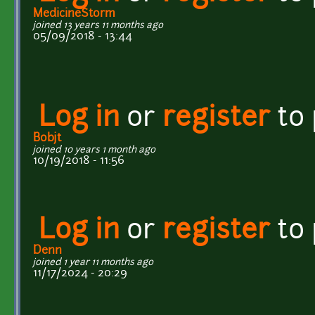
MedicineStorm
joined 13 years 11 months ago
05/09/2018 - 13:44
Log in
or
register
to
Bobjt
joined 10 years 1 month ago
10/19/2018 - 11:56
Log in
or
register
to
Denn
joined 1 year 11 months ago
11/17/2024 - 20:29