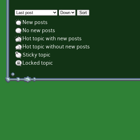
Order by
Sort
New posts
No new posts
Hot topic with new posts
Hot topic without new posts
Sticky topic
Locked topic