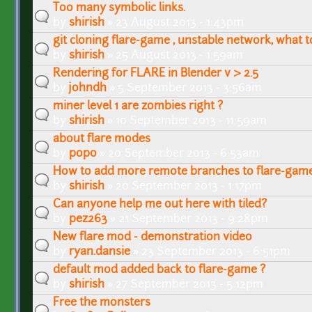
Too many symbolic links.
by
shirish
» 23 August 2013 - 1:43pm
git cloning flare-game , unstable network, what t
by
shirish
» 25 August 2013 - 1:59am
Rendering for FLARE in Blender v > 2.5
by
johndh
» 5 September 2013 - 3:56am
miner level 1 are zombies right ?
by
shirish
» 10 September 2013 - 11:59am
about flare modes
by
popo
» 20 September 2013 - 6:53am
How to add more remote branches to flare-game
by
shirish
» 20 September 2013 - 1:17pm
Can anyone help me out here with tiled?
by
pez263
» 21 September 2013 - 9:28pm
New flare mod - demonstration video
by
ryan.dansie
» 23 September 2013 - 6:51pm
default mod added back to flare-game ?
by
shirish
» 27 September 2013 - 5:12pm
Free the monsters