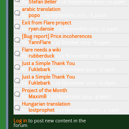
by
Stefan Beller
» 26 September 2013 - 10:41am
arabic translation
by
popo
» 19 September 2013 - 8:40am
Exit from Flare project
by
ryan.dansie
» 19 November 2013 - 2:31pm
[Bug report] Price incoherences
by
YannFlare
» 27 October 2013 - 6:51pm
Flare needs a wiki
by
rubberduck
» 25 November 2013 - 3:50am
Just a Simple Thank You
by
Fuklebark
» 26 November 2013 - 6:17pm
Just a Simple Thank You
by
Fuklebark
» 26 November 2013 - 6:18pm
Project of the Month
by
MaximB
» 27 November 2013 - 9:16am
Hungarian translation
by
lostprophet
» 27 November 2013 - 4:31pm
Log in
to post new content in the
Pages
forum.