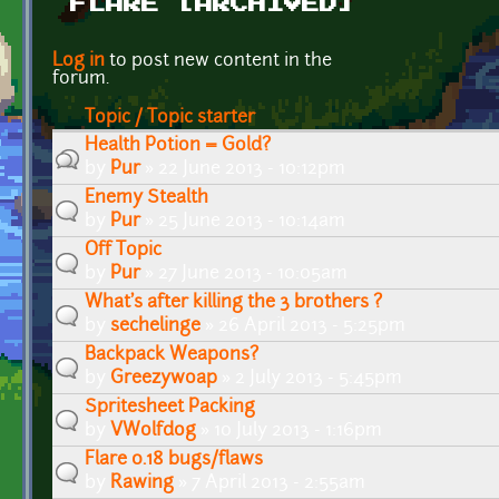
FLARE [ARCHIVED]
Pages
Log in
to post new content in the
forum.
Topic / Topic starter
Health Potion = Gold?
by
Pur
» 22 June 2013 - 10:12pm
Enemy Stealth
by
Pur
» 25 June 2013 - 10:14am
Off Topic
by
Pur
» 27 June 2013 - 10:05am
What's after killing the 3 brothers ?
by
sechelinge
» 26 April 2013 - 5:25pm
Backpack Weapons?
by
Greezywoap
» 2 July 2013 - 5:45pm
Spritesheet Packing
by
VWolfdog
» 10 July 2013 - 1:16pm
Flare 0.18 bugs/flaws
by
Rawing
» 7 April 2013 - 2:55am