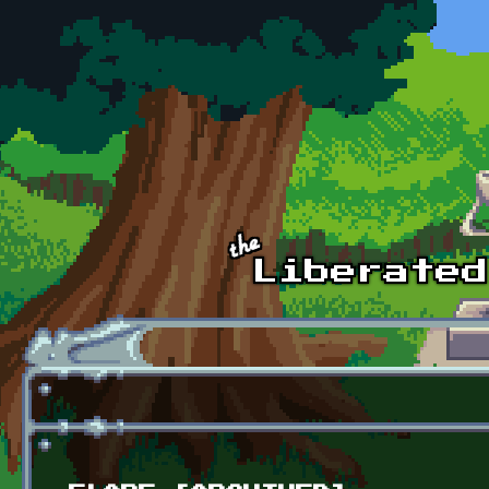
Skip to main content