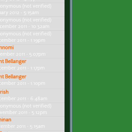
onymous (not verified)
uary 2012 - 5:15am
onymous (not verified)
cember 2011 - 10:32am
onymous (not verified)
cember 2011 - 1:19pm
nnomi
cember 2011 - 5:07pm
int Bellanger
cember 2011 - 1:17pm
int Bellanger
cember 2011 - 1:10pm
rish
cember 2011 - 6:48am
onymous (not verified)
vember 2011 - 5:12pm
ninan
vember 2011 - 5:15am