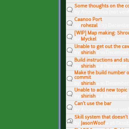
Some thoughts on the c
by
Anonymous (not verif
Caanoo Port
by
rohezal
» 23 December
[WIP] Map making: Shrou
by
Myckel
» 10 July 2011 
Unable to get out the cav
by
shirish
» 10 December 
Build instructions and stu
by
shirish
» 8 December 2
Make the build number 
commit
by
shirish
» 10 December 
Unable to add new topic t
by
shirish
» 8 December 2
Can't use the bar
by
Anonymous (not verif
Skill system that doesn'
by
JasonWoof
» 26 Octob