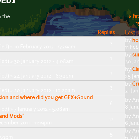
VED]
« fir
n the
1
Replies
Last 
by
hc
3
ied)
» 10 February 2012 - 5:29am
11 Feb
by
su
1
ied)
» 30 January 2012 - 4:08am
30 Ja
by
Cl
1
ied)
» 24 January 2012 - 6:32pm
25 Ja
by
Cr
3
ied)
» 20 January 2012 - 10:20am
21 Ja
ssion and where did you get GFX+Sound
by
An
6
8 Jan
ied)
» 7 January 2012 - 5:08am
s and Mods"
by
An
12
cember 2011 - 11:19pm
6 Jan
by
An
5
4:30pm
6 Jan