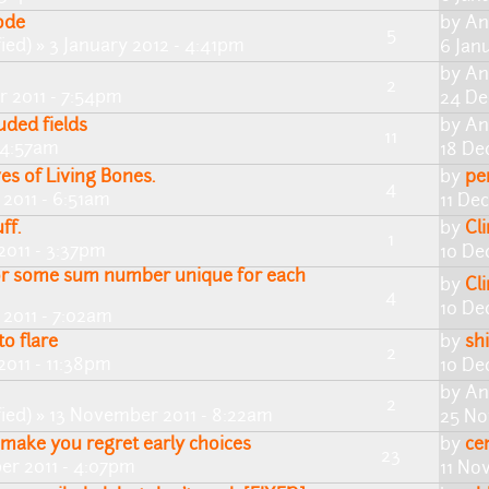
ode
by
An
5
ied)
» 3 January 2012 - 4:41pm
6 Jan
by
An
2
 2011 - 7:54pm
24 De
ded fields
by
An
11
- 4:57am
18 De
es of Living Bones.
by
pe
4
2011 - 6:51am
11 De
ff.
by
Cl
1
011 - 3:37pm
10 De
or some sum number unique for each
by
Cl
4
10 De
2011 - 7:02am
o flare
by
shi
2
011 - 11:38pm
10 De
by
An
2
ied)
» 13 November 2011 - 8:22am
25 No
t make you regret early choices
by
ce
23
er 2011 - 4:07pm
11 No