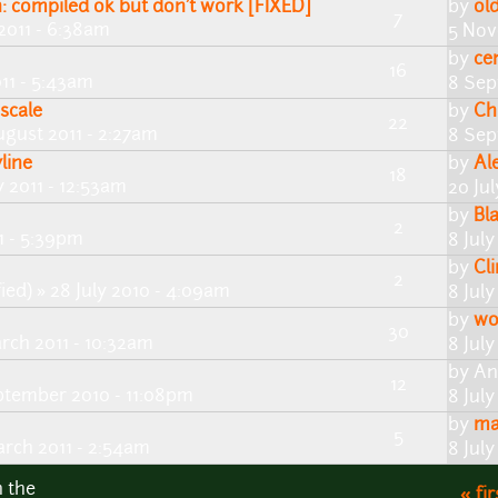
: compiled ok but don't work [FIXED]
by
ol
7
011 - 6:38am
5 Nov
by
ce
16
11 - 5:43am
8 Sep
scale
by
Ch
22
gust 2011 - 2:27am
8 Sep
line
by
Al
18
ly 2011 - 12:53am
20 Ju
by
Bl
2
1 - 5:39pm
8 July
by
Cl
2
ied)
» 28 July 2010 - 4:09am
8 July
by
wo
30
rch 2011 - 10:32am
8 July
by
An
12
ptember 2010 - 11:08pm
8 July
by
ma
5
rch 2011 - 2:54am
8 July
n the
« fir