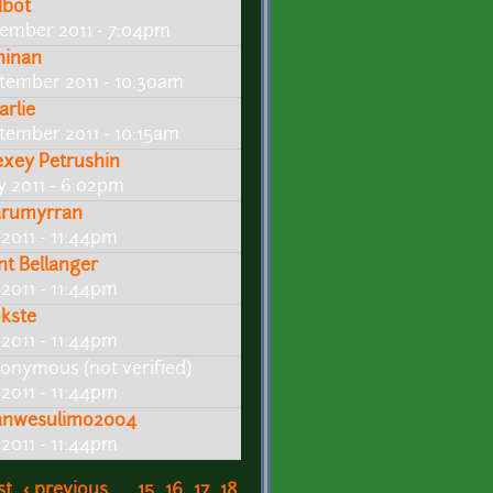
dbot
ember 2011 - 7:04pm
ninan
tember 2011 - 10:30am
arlie
tember 2011 - 10:15am
exey Petrushin
ly 2011 - 6:02pm
arumyrran
 2011 - 11:44pm
int Bellanger
 2011 - 11:44pm
kste
 2011 - 11:44pm
onymous (not verified)
 2011 - 11:44pm
nwesulimo2004
 2011 - 11:44pm
st
‹ previous
…
15
16
17
18