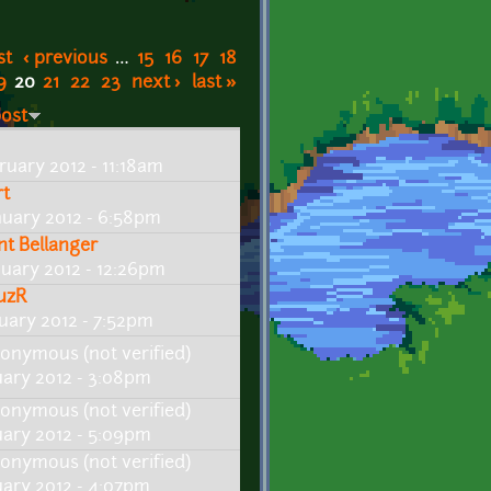
st
‹ previous
…
15
16
17
18
9
20
21
22
23
next ›
last »
post
ruary 2012 - 11:18am
rt
nuary 2012 - 6:58pm
int Bellanger
nuary 2012 - 12:26pm
uzR
nuary 2012 - 7:52pm
onymous (not verified)
uary 2012 - 3:08pm
onymous (not verified)
uary 2012 - 5:09pm
onymous (not verified)
uary 2012 - 4:07pm