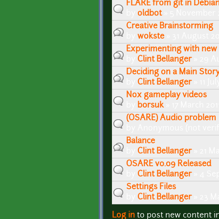
FLARE from git in Debian
by
oldbot
» 5 November 2
Creative Brainstorming
by
wokste
» 31 August 20
Experimenting with new 
by
Clint Bellanger
» 29 Au
Deciding on a Main Story
by
Clint Bellanger
» 11 Ju
Nox gameplay videos
by
b0rsuk
» 17 March 201
(OSARE) Audio problem
by
Anonymous (not verif
Balance
by
Clint Bellanger
» 21 Ma
OSARE v0.09 Released
by
Clint Bellanger
» 4 Se
Settings Files
by
Clint Bellanger
» 23 Ma
Log in
to post new content i