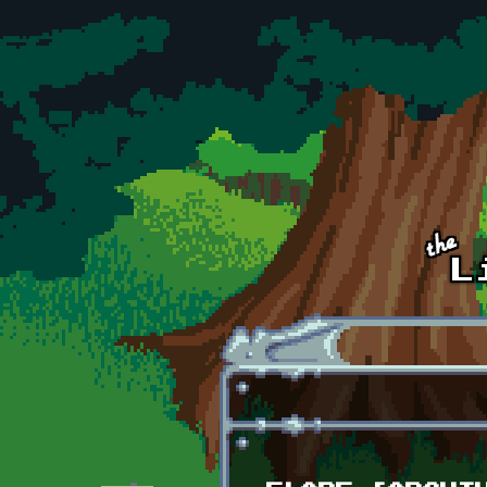
Skip to main content