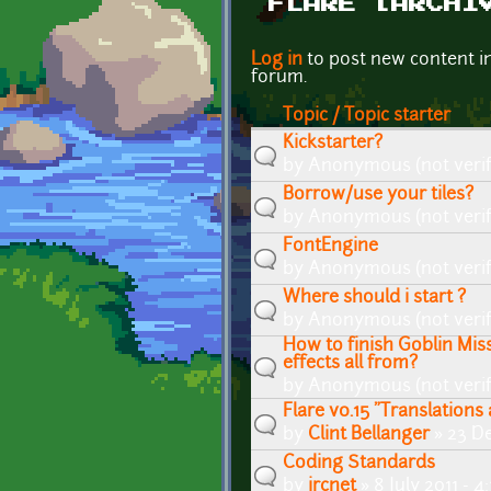
FLARE [ARCHI
Pages
Log in
to post new content i
forum.
Topic / Topic starter
Kickstarter?
by
Anonymous (not verif
Borrow/use your tiles?
by
Anonymous (not verif
FontEngine
by
Anonymous (not verif
Where should i start ?
by
Anonymous (not verif
How to finish Goblin Mi
effects all from?
by
Anonymous (not verif
Flare v0.15 "Translation
by
Clint Bellanger
» 23 De
Coding Standards
by
ircnet
» 8 July 2011 - 