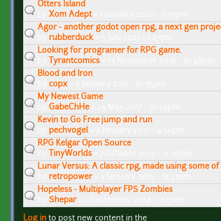
Otters Island
by
Xom Adept
» 1 January 2020 - 6:01pm
Agor - another godot open rpg, a next gen proje
by
rubberduck
» 5 July 2021 - 1:27pm
Looking for programer for RPG game.
by
Tyrantcomics
» 13 November 2016 - 10:48pm
Blood and Iron
by
copx
» 2 January 2011 - 10:35pm
My Newest Game
by
GabeChHe
» 25 May 2017 - 10:53pm
Kevin to Go Free jump and run
by
pechvogel
» 2 January 2017 - 4:36pm
RPG Kelgar Open Source
by
TinyWorlds
» 7 October 2012 - 12:45pm
Lunar Versus: A classic rpg, made using some of
by
retropower
» 5 January 2015 - 12:31pm
Hopeless - Multiplayer FPS Zombies
by
Shepar
» 1 September 2014 - 11:17am
Log in
to post new content in the