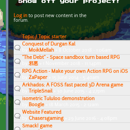
Show off your project!
Pages
Log in
to post new content in the
forum.
Topic / Topic starter
Conquest of Durgan Kal
by
MoikMellah
» 8 October 2018 - 1:06am
"The Debt" - Space sandbox turn based RPG
by
邪悪
» 1 November 2018 - 11:14pm
RPG Action - Make your own Action RPG on iOS
by
ZaPaper
» 15 June 2014 - 5:40am
Arkhados: A FOSS fast paced 3D Arena game
by
TripleSnail
» 30 June 2015 - 4:27pm
isometric Tululoo demonstration
by
Boogle
» 18 March 2015 - 2:12am
Website Featured
by
Chasersgaming
» 29 June 2016 - 4:08pm
Smack! game