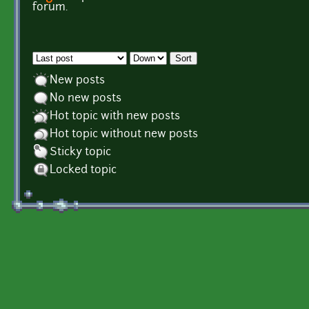
Pages
forum.
Order by
Sort
New posts
No new posts
Hot topic with new posts
Hot topic without new posts
Sticky topic
Locked topic