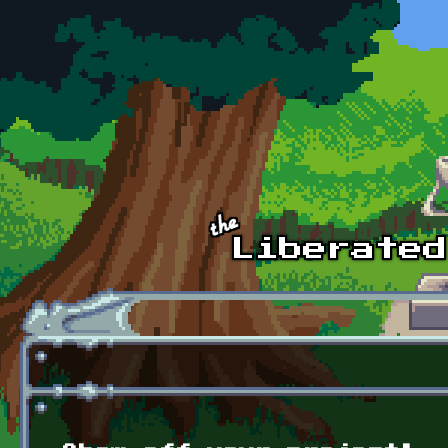
Skip to main content