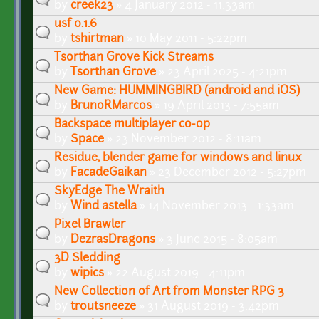
by
creek23
» 4 January 2012 - 11:33am
usf 0.1.6
by
tshirtman
» 10 May 2011 - 5:22pm
Tsorthan Grove Kick Streams
by
Tsorthan Grove
» 23 April 2025 - 4:21pm
New Game: HUMMINGBIRD (android and iOS)
by
BrunoRMarcos
» 19 April 2013 - 7:55am
Backspace multiplayer co-op
by
Space
» 23 November 2012 - 8:11am
Residue, blender game for windows and linux
by
FacadeGaikan
» 23 December 2012 - 5:27pm
SkyEdge The Wraith
by
Wind astella
» 14 November 2013 - 1:33am
Pixel Brawler
by
DezrasDragons
» 3 June 2015 - 8:05am
3D Sledding
by
wipics
» 22 August 2019 - 4:11pm
New Collection of Art from Monster RPG 3
by
troutsneeze
» 31 August 2019 - 3:42pm