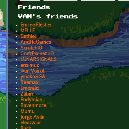
Primary tabs
Friends
VAM's friends
Emcee Flesher
MELLE
Cethiel
AndHeGames
ScratchIO
CraftPix.net 2D...
LUNARSIGNALS
ansimuz
Ivan Voirol
yinakoSGA
Reemax
Emerald
Zabin
Endymian
Ravenmore
Mumu
Jorge Avila
eleazzaar
Buch