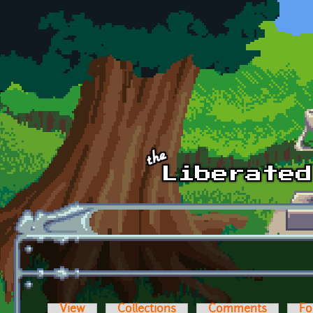
Skip to main content
View
Collections
Comments
Fo