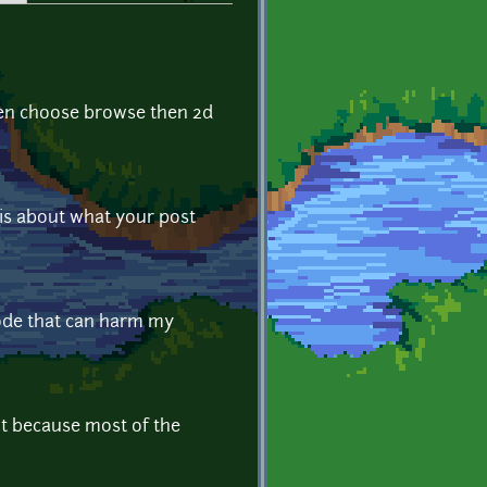
then choose browse then 2d
 is about what your post
 code that can harm my
t because most of the