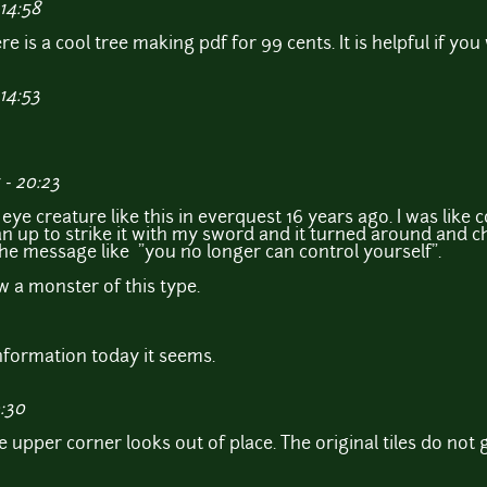
14:58
re is a cool tree making pdf for 99 cents. It is helpful if yo
14:53
- 20:23
ye creature like this in everquest 16 years ago. I was like co
 ran up to strike it with my sword and it turned around and 
e message like "you no longer can control yourself".
aw a monster of this type.
 information today it seems.
9:30
 upper corner looks out of place. The original tiles do not 