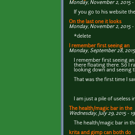
Monday, November 2, 2015 - 
If you go to his website the
On the last one it looks
Monday, November 2, 2015 - 
*delete
I remember first seeing an
Monday, September 28, 2015 
I remember first seeing an e
there floating there. So I
looking down and seeing th
That was the first time I s
I am just a pile of useless
The health/magic bar in the
Wednesday, July 29, 2015 - 1
The health/magic bar in the
krita and gimp can both do