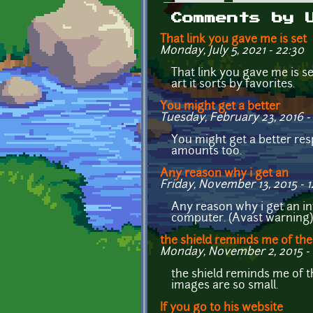
Primary tabs
Comments by 
That link you gave me is set
Monday, July 5, 2021 - 22:30
That link you gave me is s
art it sorts by favorites.
You might get a better
Tuesday, February 23, 2016 - 
You might get a better res
amounts too.
Any reason why i get an
Friday, November 13, 2015 - 
Any reason why i get an in
computer. (Avast warning)
the shield reminds me of the
Monday, November 2, 2015 - 
the shield reminds me of 
images are so small.
If you go to his website