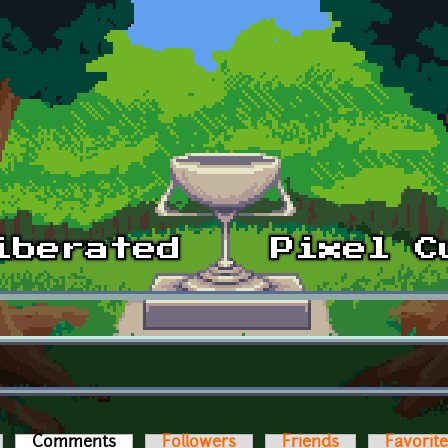
Comments
(active tab)
Followers
Friends
Favorit