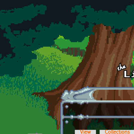
Skip to main content
View
Collections