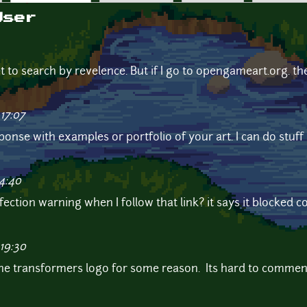
User
et to search by revelence. But if I go to opengameart.org. 
17:07
ponse with examples or portfolio of your art. I can do stuff
14:40
fection warning when I follow that link? it says it blocked
19:30
the transformers logo for some reason. Its hard to commen