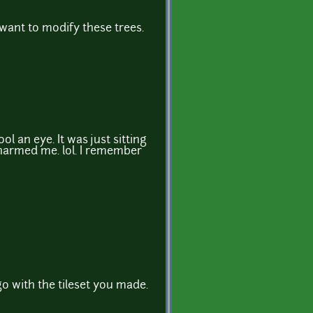
u want to modify these trees.
ol an eye. It was just sitting
charmed me. lol. I remember
go with the tileset you made.