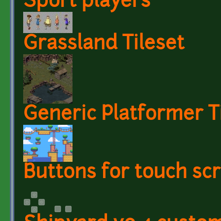
Sport players
Grassland Tileset
Generic Platformer T
Buttons for touch scr