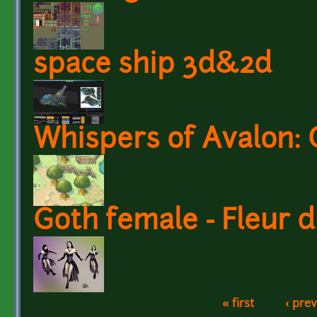
space ship 3d&2d
Whispers of Avalon: 
Goth female - Fleur 
« first
‹ pre
Pages