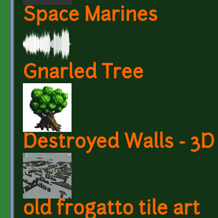
Space Marines
Gnarled Tree
Destroyed Walls - 3
old frogatto tile art