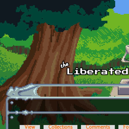
Skip to main content
View
Collections
Comments
Fo