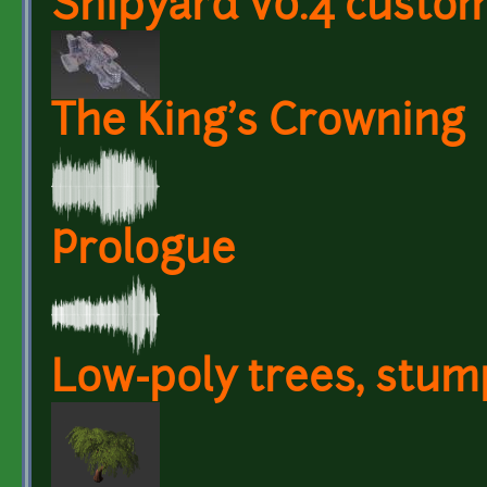
Shipyard v0.4 custom
The King's Crowning
Prologue
Low-poly trees, stum