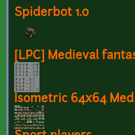
Spiderbot 1.0
[LPC] Medieval fanta
Isometric 64x64 Medi