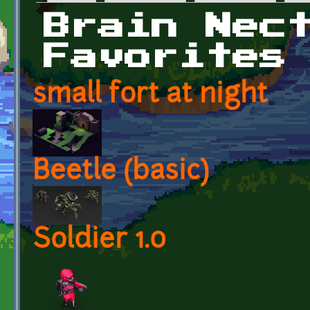
Primary tabs
Brain Nec
Favorites
small fort at night
Beetle (basic)
Soldier 1.0