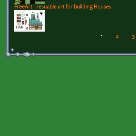
FreeArt - resuable art for building Houses
1
2
3
Pages