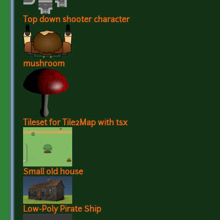
Top down shooter character
mushroom
Tileset for Tile2Map with tsx
Small old house
Low-Poly Pirate Ship