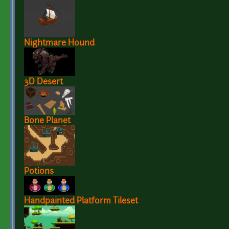
Nightmare Hound
3D Desert
Bone Planet
Potions
Handpainted Platform Tileset