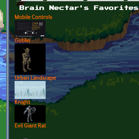
Primary tabs
Brain Nectar's Favorites
Mobile Controls
Goblin
Urban Landscape
Knight
Evil Giant Rat