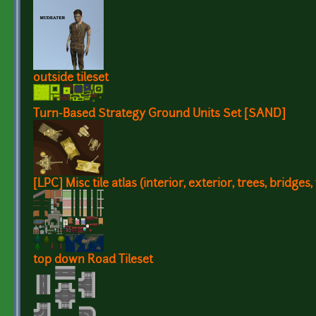
outside tileset
Turn-Based Strategy Ground Units Set [SAND]
[LPC] Misc tile atlas (interior, exterior, trees, bridges, 
top down Road Tileset