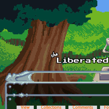
Skip to main content
View
Collections
Comments
Fo