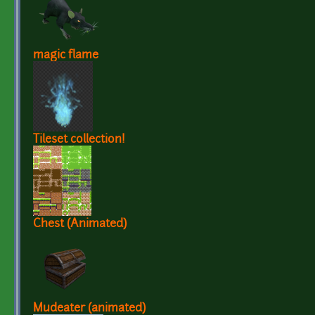
magic flame
Tileset collection!
Chest (Animated)
Mudeater (animated)