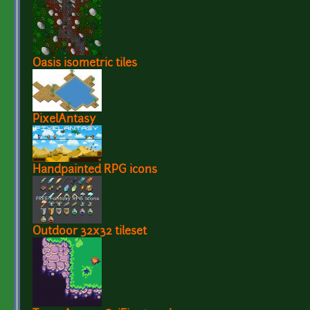
Oasis isometric tiles
PixelAntasy
Handpainted RPG icons
Outdoor 32x32 tileset