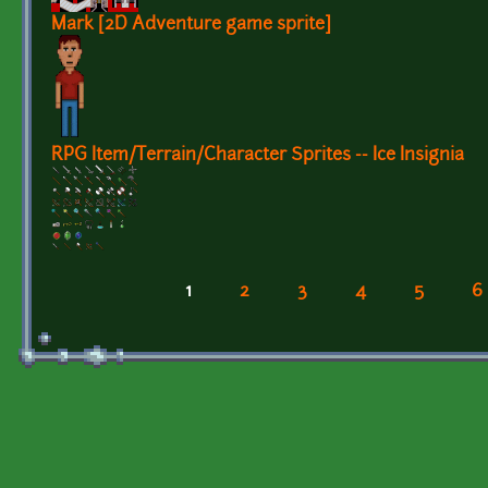
Mark [2D Adventure game sprite]
RPG Item/Terrain/Character Sprites -- Ice Insignia
1
2
3
4
5
6
Pages