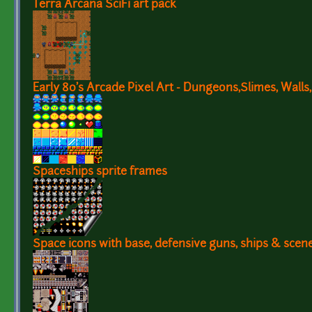
Terra Arcana SciFi art pack
Early 80's Arcade Pixel Art - Dungeons,Slimes, Walls,
Spaceships sprite frames
Space icons with base, defensive guns, ships & scen