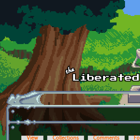
Skip to main content
View
Collections
Comments
Fo