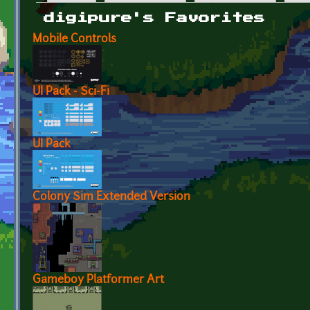
Primary tabs
digipure's Favorites
Mobile Controls
UI Pack - Sci-Fi
UI Pack
Colony Sim Extended Version
Gameboy Platformer Art