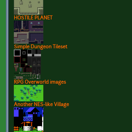
HOSTILE PLANET
Simple Dungeon Tileset
RPG Overworld images
Another NES-like Village