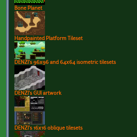
Bone Planet
Handpainted Platform Tileset
DENZI's 96x96 and 64x64 isometric tilesets
DENZI's GUI artwork
DENZI's 16x16 oblique tilesets