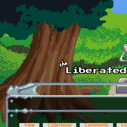
Skip to main content
View
Collections
Comments
Fo