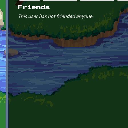
Primary tabs
Friends
This user has not friended anyone.