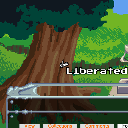
Skip to main content
View
Collections
Comments
Fo