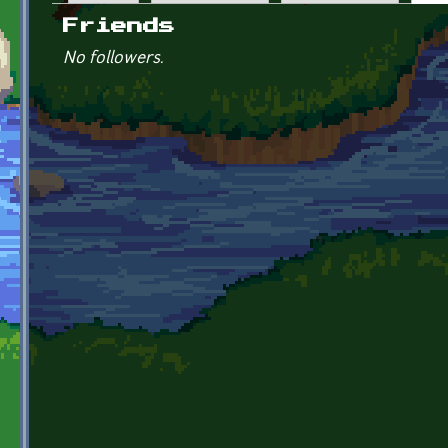
Primary tabs
Friends
No followers.