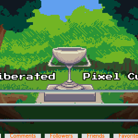
ctive tab)
Comments
Followers
Friends
Favorit