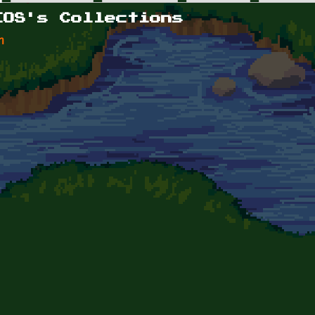
IOS's Collections
n