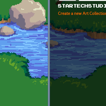
Primary tabs
STARTECHSTUD
Create a new Art Collectio