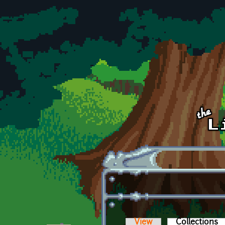
Skip to main content
View
Collections
(a