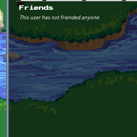
Primary tabs
Friends
This user has not friended anyone.