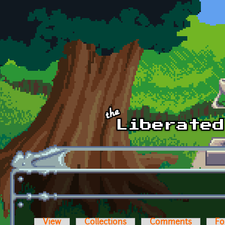
Skip to main content
View
Collections
Comments
Fo