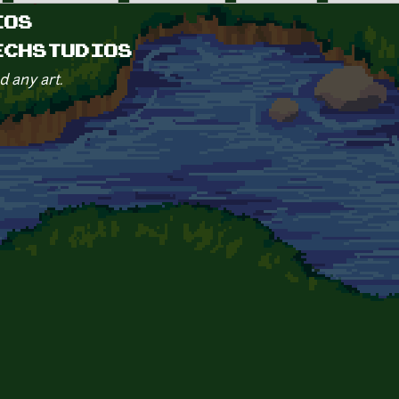
IOS
ECHSTUDIOS
d any art.