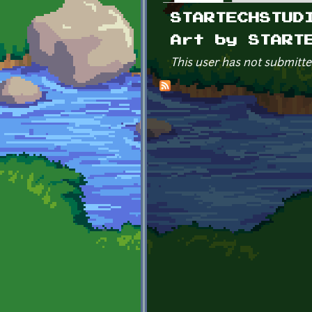
Primary tabs
STARTECHSTUD
Art by START
This user has not submitte