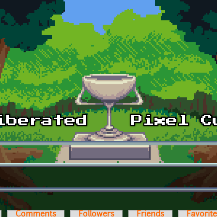
Comments
Followers
Friends
Favorit