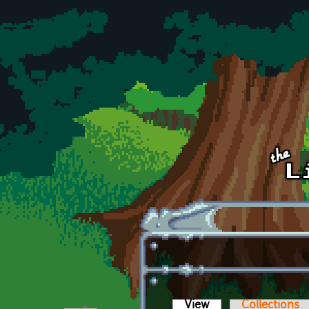
Skip to main content
View
(active tab)
Collections