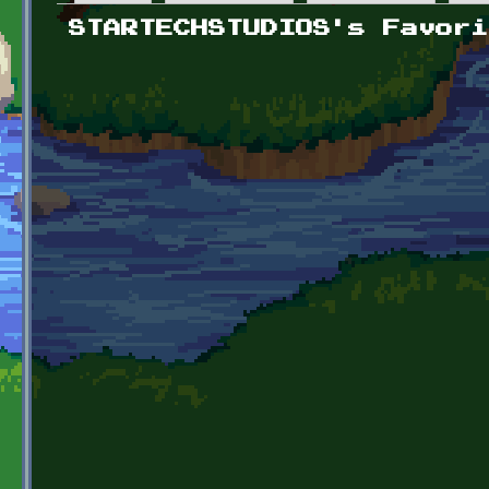
Primary tabs
STARTECHSTUDIOS's Favori