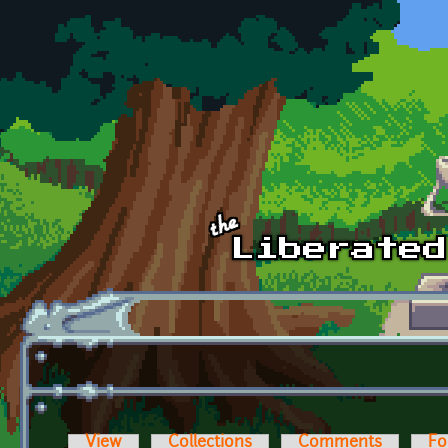
Skip to main content
View
Collections
Comments
Fo