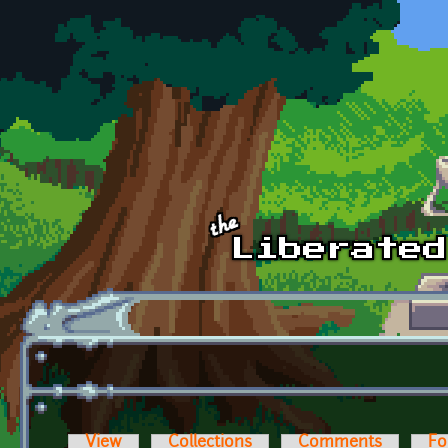
Skip to main content
View
Collections
Comments
Fo