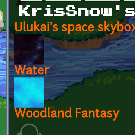
Primary tabs
KrisSnow'
Ulukai's space skybo
Water
Woodland Fantasy