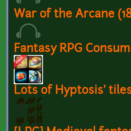
War of the Arcane (1
Fantasy RPG Consuma
Lots of Hyptosis' tile