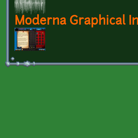
Moderna Graphical I