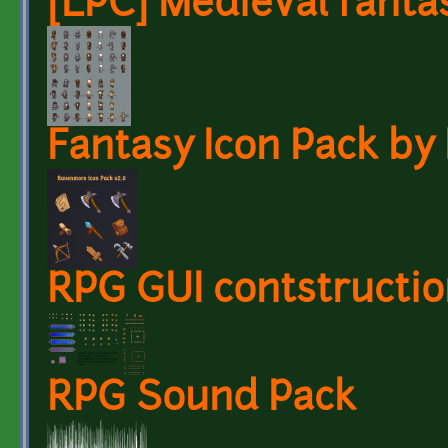
[LPC] Medieval fanta
Fantasy Icon Pack b
RPG GUI contstructio
RPG Sound Pack