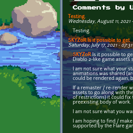
Primary tabs
Comments by 
Testing.
Wednesday, August 11, 2021 
Testing.
SKYZ0R Is it possible to get
Saturday, July 17, 2021 - 07:31
SKYZ0R
Is it possible to g
Diablo 2-like game assets
I am not sure what your s
animations was shared (are
could be rendered again; b
If a remaster / re-render 
assets to go along with th
of restrictions) it could f
preexisting body of work.
I am not sure what you wan
I am hoping to find / make
supported by the Flare ga