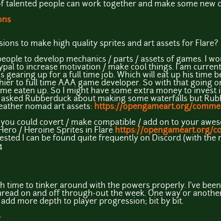
 talented people can work together and make some new cool
ons
ns to make high quality sprites and art assets for Flare?
 people to develop mechanics / parts / assets of games. I wo
ypal to increase motivation / make cool things. I am curren
s gearing up for a full time job. Which will eat up his time 
hier to full time AAA game developer. So with that going 
me eaten up. So I might have some extra money to invest in
 I asked Rubberduck about making some waterfalls but Rub
 leather nomad art assets:
https://opengameart.org/comm
you could covert / make compatible / add on to your awes
 Hero / Heroine Sprites in Flare
https://opengameart.org/co
erested I can be found quite frequently on Discord (with th
4
esh time to tinker around with the powers properly. I've bee
hread on and off through-out the week. One way or another
 add more depth to player progression; bit by bit.
+