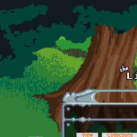
Skip to main content
View
Collections