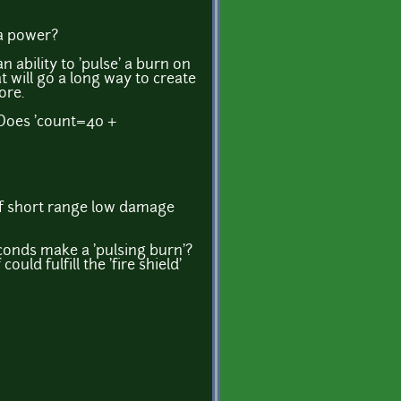
 a power?
 an ability to 'pulse' a burn on
at will go a long way to create
ore.
? Does 'count=40 +
 of short range low damage
conds make a 'pulsing burn'?
uld fulfill the 'fire shield'