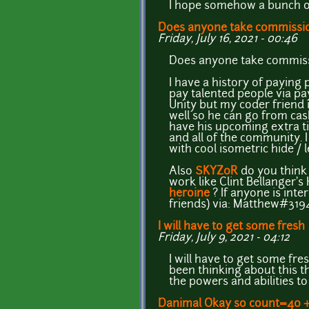
I hope somehow a bunch of
Does anyone take commissi
Friday, July 16, 2021 - 00:46
Does anyone take commissio
I have a history of paying
pay talented people via pa
Unity but my coder friend i
well so he can go from cas
have his upcoming extra ti
and all of the community.
with cool isometric hide /
Also
SKYZ0R
do you think 
work like Clint Bellanger's
heroine
? If anyone is int
friends) via: Matthew#319
I will have to get some fresh
Friday, July 9, 2021 - 04:12
I will have to get some fr
been thinking about this t
the powers and abilities to
Danimal Okay so count=40 