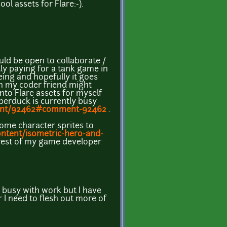
 assets for Flare:-).
uld be open to collaborate /
tly paying for a tank game in
being and hopefully it goes
on my coder friend might
to Flare assets for myself
berduck is currently busy
ent/92462#comment-92462
.
ome character sprites to
ntent/isometric-hero-and-
e rest of my game developer
n busy with work but I have
 I need to flesh out more of