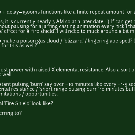
+ delay=1500ms functions like a finite repeat amount for
is; it is currently nearly 3 AM so at a later date :-). If can get
hout pausing for a jarring casting animation every 'tick') th
effect for a 'fire shield'. I will need to muck around a bit m
 make a poison gas cloud / 'blizzard' / lingering aoe spell
for this as well?
ost power with raised X elemental resistance. Also a sort
 well.
nt pulsing 'burn' say over ~10 minutes like every ~1-5 se
tal resistance / 'short range pulsing burn' 10 minutes buff co
imitations / opportunities.
 'Fire Shield' look like?
ferring to?