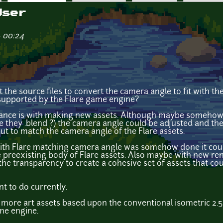
User
- 00:24
et the source files to convert the camera angle to fit with t
 supported by the Flare game engine?
tance is with making new assets. Although maybe somehow i
 they .blend ?) the camera angle could be adjusted and the 
ut to match the camera angle of the Flare assets.
with Flare matching camera angle was somehow done it coul
e preexisting body of Flare assets. Also maybe with new re
ix the transparency to create a cohesive set of assets that co
t to do currently.
 more art assets based upon the conventional isometric 2.
me engine.