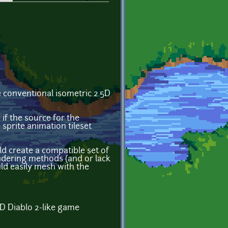
he conventional isometric 2.5D
f the source for the
sprite animation tileset
d create a compatible set of
ndering methods (and or lack
uld easily mesh with the
5D Diablo 2-like game