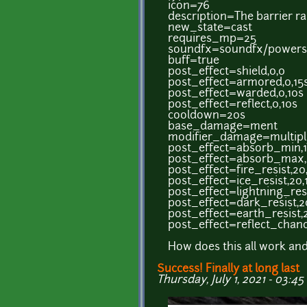
icon=76
description=The barrier ra
new_state=cast
requires_mp=25
soundfx=soundfx/powers/
buff=true
post_effect=shield,0,0
post_effect=armored,0,15
post_effect=warded,0,10s
post_effect=reflect,0,10s
cooldown=20s
base_damage=ment
modifier_damage=multipl
post_effect=absorb_min,1
post_effect=absorb_max,
post_effect=fire_resist,20
post_effect=ice_resist,20,
post_effect=lightning_resi
post_effect=dark_resist,2
post_effect=earth_resist,
post_effect=reflect_chanc
How does this all work and
Success! Finally at long last
Thursday, July 1, 2021 - 03:45