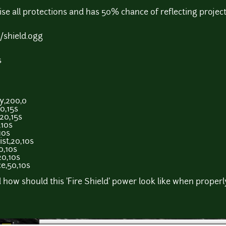
ise all protections and has 50% chance of reflecting project
shield.ogg
s
y,200,0
0,15s
20,15s
,10s
10s
st,20,10s
0,10s
20,10s
e,50,10s
 how should this 'Fire Shield' power look like when proper