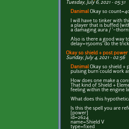
Tuesday, July 6, 2021 - 05:31
Danimal
Okay so count=40 
I will have to tinker with th
a player that is buffed (wit
a damaging aura / '~thorns' 
Also is there a good way to
delay=1500ms' do the trick 
Okay so shield + post power
Sunday, July 4, 2021 - 02:56
Danimal
Okay so shield + p
pulsing burn could work as
How does one make a consta
That kind of Shield + Elemen
feeling within the engine l
What does this hypothetical
Is this the spell you are re
[power]
id=2624
name=Shield V
type=fixed