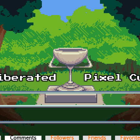
Comments
(active tab)
Followers
Friends
Favorit