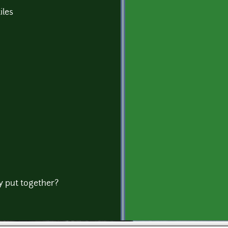
iles
ly put together?