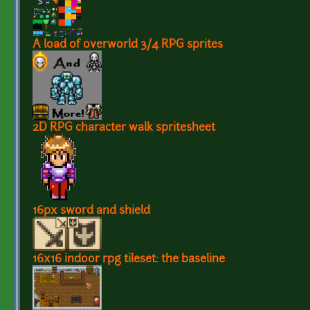
A load of overworld 3/4 RPG sprites
2D RPG character walk spritesheet
16px sword and shield
16x16 indoor rpg tileset: the baseline