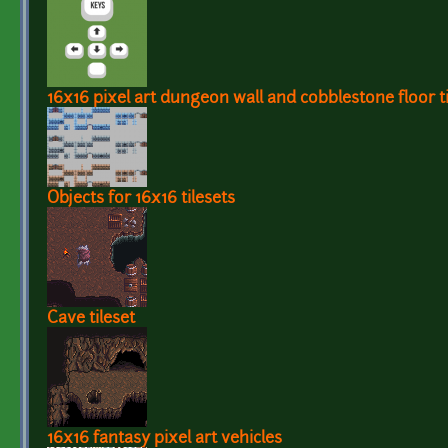
16x16 pixel art dungeon wall and cobblestone floor ti
Objects for 16x16 tilesets
Cave tileset
16x16 fantasy pixel art vehicles