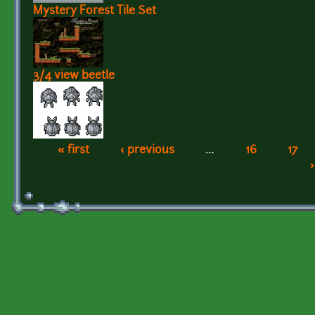
Mystery Forest Tile Set
3/4 view beetle
« first
‹ previous
…
16
17
Pages
›