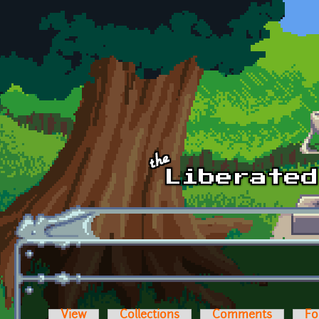
Skip to main content
View
Collections
Comments
Fo