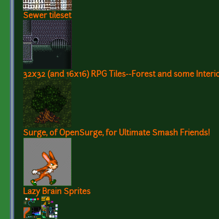
Sewer tileset
32x32 (and 16x16) RPG Tiles--Forest and some Interio
Surge, of OpenSurge, for Ultimate Smash Friends!
Lazy Brain Sprites