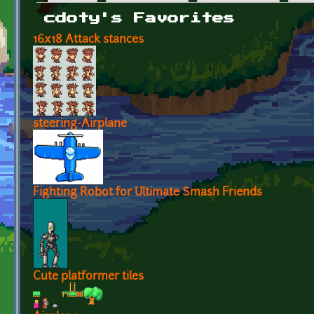
Primary tabs
cdoty's Favorites
16x18 Attack stances
steering-Airplane
Fighting Robot for Ultimate Smash Friends
Cute platformer tiles