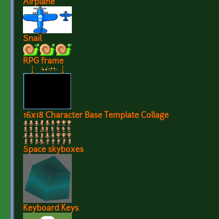
Airplane
Snail
RPG frame
16x18 Character Base Template Collage
Space skyboxes
Keyboard Keys