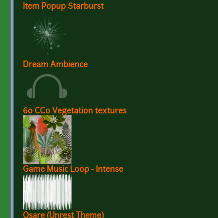
Item Popup Starburst
Dream Ambience
60 CC0 Vegetation textures
Game Music Loop - Intense
Osare (Unrest Theme)