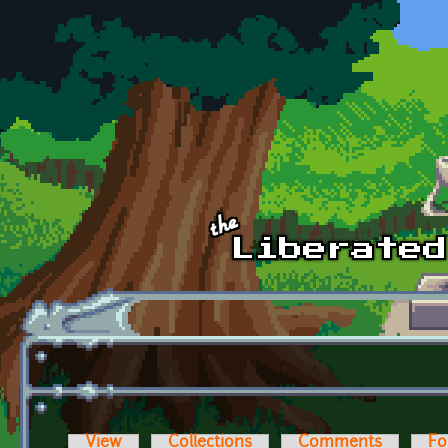
Skip to main content
View
Collections
Comments
Fo