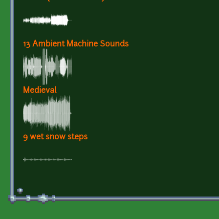
13 Ambient Machine Sounds
Medieval
9 wet snow steps