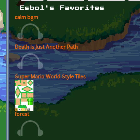
Primary tabs
Esbol's Favorites
calm bgm
Death Is Just Another Path
Super Mario World Style Tiles
forest