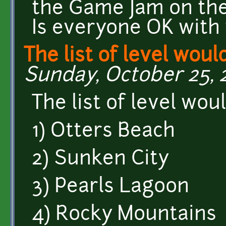
the Game Jam on th
Is everyone OK with 
The list of level would
Sunday, October 25, 2
The list of level woul
1) Otters Beach
2) Sunken City
3) Pearls Lagoon
4) Rocky Mountains