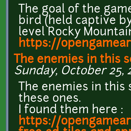
The goal of the game
bird (held captive by
level Rocky Mountain
https://opengamear
The enemies in this 
Sunday, October 25, 2
The enemies in this
these ones.
I found them here :
https://opengameart