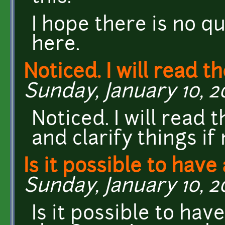
I hope there is no q
here.
Noticed. I will read t
Sunday, January 10, 20
Noticed. I will rea
and clarify things if
Is it possible to have
Sunday, January 10, 20
Is it possible to ha