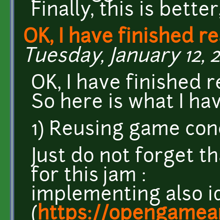
Finally, this is better
OK, I have finished r
Tuesday, January 12, 2
OK, I have finished 
So here is what I hav
1) Reusing game conc
Just do not forget th
for this jam :
implementing also i
(
https://opengamear