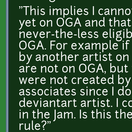
"This implies I canno
yet on OGA and that 
never-the-less eligi
OGA. For example if
by another artist on
are not on OGA, but 
were not created by
associates since I d
deviantart artist. I 
in the Jam. Is this th
rule?"