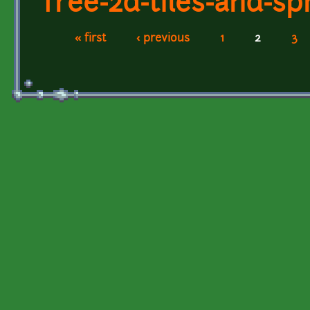
free-2d-tiles-and-spr
« first
‹ previous
1
2
3
Pages