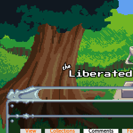
Skip to main content
View
Collections
Comments
(active t
Fo