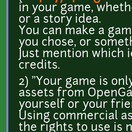
in your game, wheth
or a story idea.
You can make a gam
you chose, or somet
Just mention which i
credits.
2) "Your game is onl
assets from OpenGa
yourself or your fri
Using commercial as
the rights to use is 