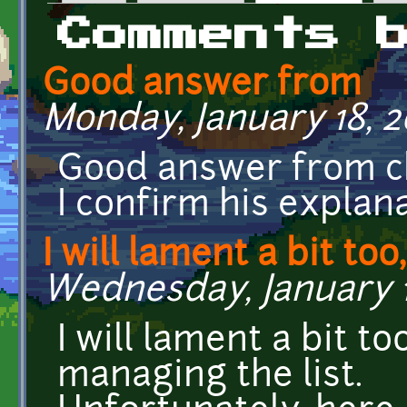
Primary tabs
Comments 
Good answer from
Monday, January 18, 20
Good answer from c
I confirm his explana
I will lament a bit too,
Wednesday, January 13
I will lament a bit t
managing the list.