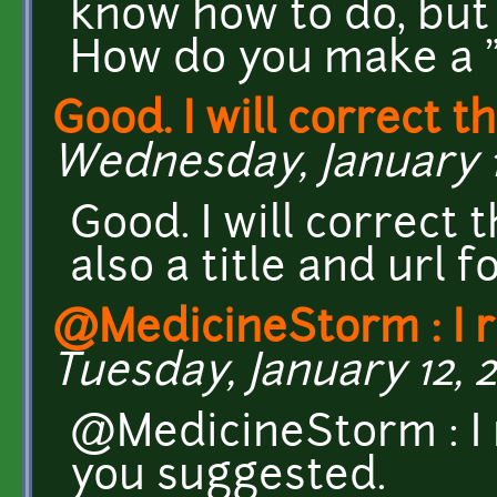
know how to do, but 
How do you make a "s
Good. I will correct th
Wednesday, January 13
Good. I will correct 
also a title and url f
@MedicineStorm : I 
Tuesday, January 12, 2
@MedicineStorm : I 
you suggested.