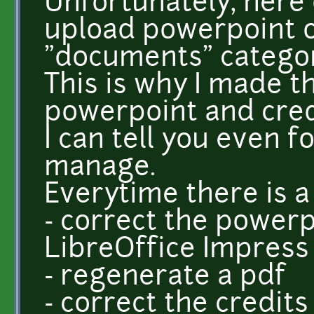
Unfortunately, here
upload powerpoint o
"documents" catego
This is why I made th
powerpoint and credi
I can tell you even fo
manage.
Everytime there is a 
- correct the powerp
LibreOffice Impress f
- regenerate a pdf
- correct the credits