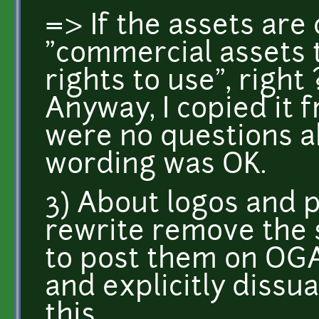
=> If the assets are 
"commercial assets 
rights to use", right 
Anyway, I copied it 
were no questions ab
wording was OK.
3) About logos and p
rewrite remove the 
to post them on OG
and explicitly diss
this.