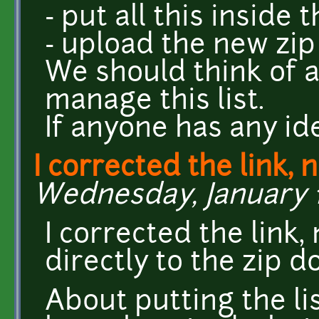
- put all this inside 
- upload the new zip
We should think of 
manage this list.
If anyone has any ide
I corrected the link, 
Wednesday, January 13
I corrected the link,
directly to the zip 
About putting the lis