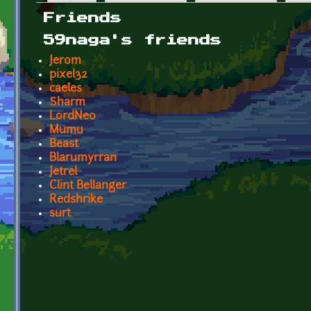
Primary tabs
Friends
59naga's friends
Jerom
pixel32
caeles
Sharm
LordNeo
Mumu
Beast
Blarumyrran
Jetrel
Clint Bellanger
Redshrike
surt