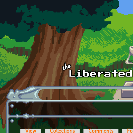
Skip to main content
View
Collections
Comments
Fo