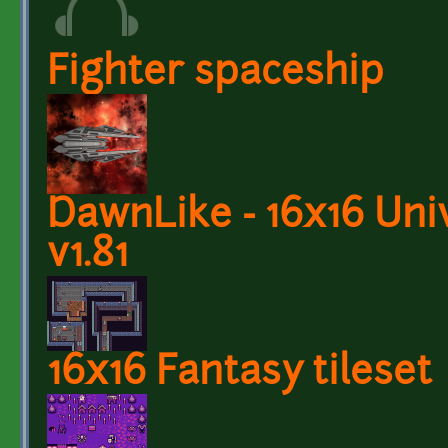
Fighter spaceship
DawnLike - 16x16 Univ
v1.81
16x16 Fantasy tileset