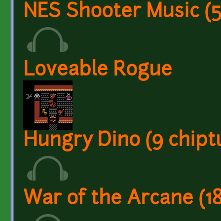
NES Shooter Music (5 
Loveable Rogue
Hungry Dino (9 chiptu
War of the Arcane (1