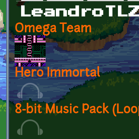
Primary tabs
LeandroTL
Omega Team
Hero Immortal
8-bit Music Pack (Loo