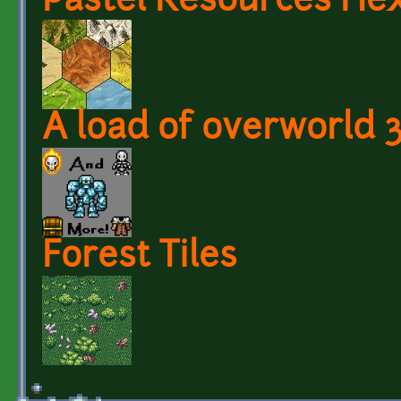
Pastel Resources Hex
A load of overworld 
Forest Tiles