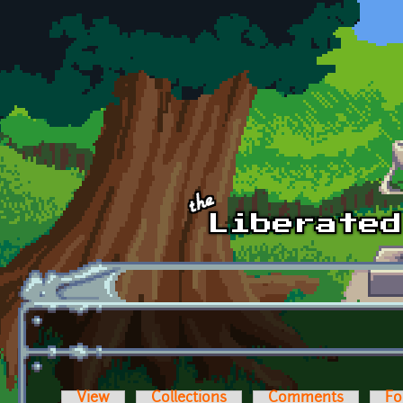
Skip to main content
View
Collections
Comments
Fo