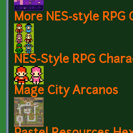
More NES-style RPG 
NES-Style RPG Chara
Mage City Arcanos