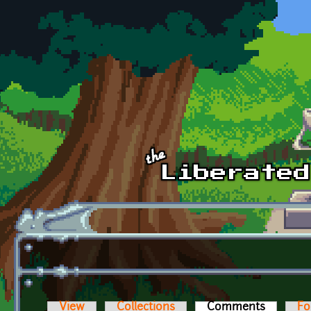
Skip to main content
View
Collections
Comments
(active t
Fo