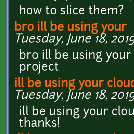
how to slice them?
bro ill be using your
Tuesday, June 18, 2019
bro ill be using you
project
ill be using your clou
Tuesday, June 18, 2019
ill be using your cl
thanks!