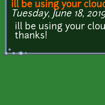
ill be using your clou
Tuesday, June 18, 2019
ill be using your cl
thanks!