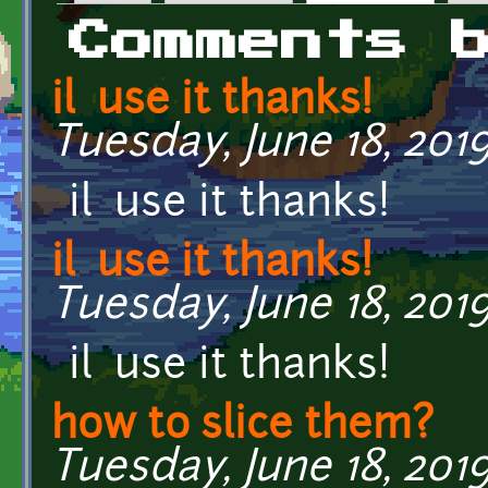
Primary tabs
Comments 
il use it thanks!
Tuesday, June 18, 2019
il use it thanks!
il use it thanks!
Tuesday, June 18, 2019
il use it thanks!
how to slice them?
Tuesday, June 18, 2019 