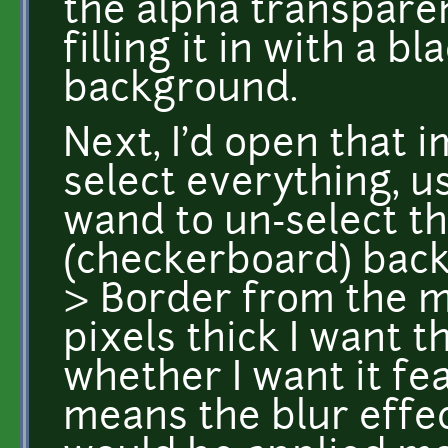
the alpha transparen
filling it in with a 
background.
Next, I'd open that i
select everything, u
wand to un-select t
(checkerboard) back
> Border from the 
pixels thick I want 
whether I want it fe
means the blur effec