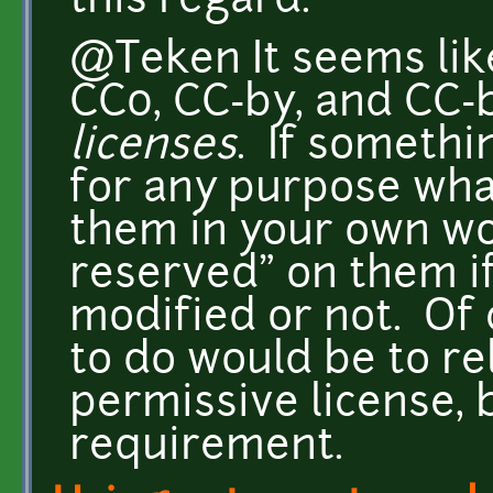
this regard.
@Teken It seems lik
CC0, CC-by, and CC-
licenses
. If somethi
for any purpose wha
them in your own wor
reserved" on them i
modified or not. Of 
to do would be to r
permissive license, b
requirement.