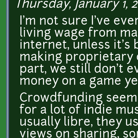
Thursday, January 1, 2
I'm not sure I've e
living wage from ma
internet, unless it's
making proprietary 
part, we still don't
money on a game ye
Crowdfunding seems 
for a lot of indie m
usually libre, they u
views on sharing, s