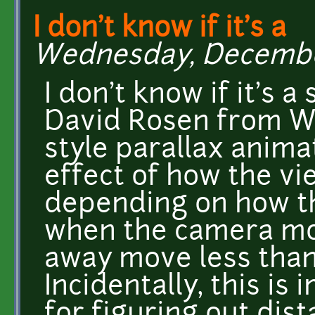
I don't know if it's a
Wednesday, December 
I don't know if it's 
David Rosen from Wo
style parallax animat
effect of how the v
depending on how the
when the camera mov
away move less than 
Incidentally, this i