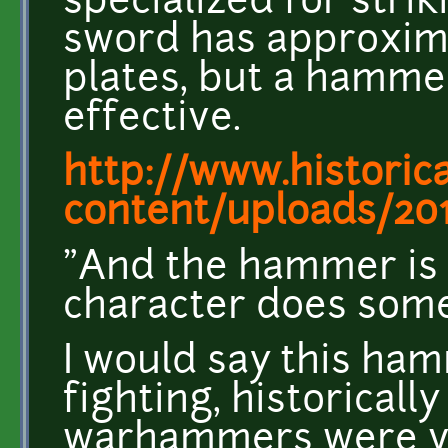
specialized for stri
sword has approxima
plates, but a hamme
effective.
http://www.historic
content/uploads/201
"And the hammer is t
character does some
I would say this ham
fighting, historicall
warhammers were ver