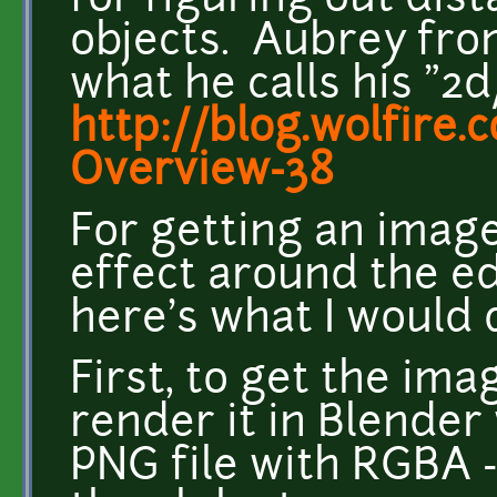
for figuring out dis
objects. Aubrey fr
what he calls his "2
http://blog.wolfire.
Overview-38
For getting an image 
effect around the e
here's what I would 
First, to get the ima
render it in Blender
PNG file with RGBA -