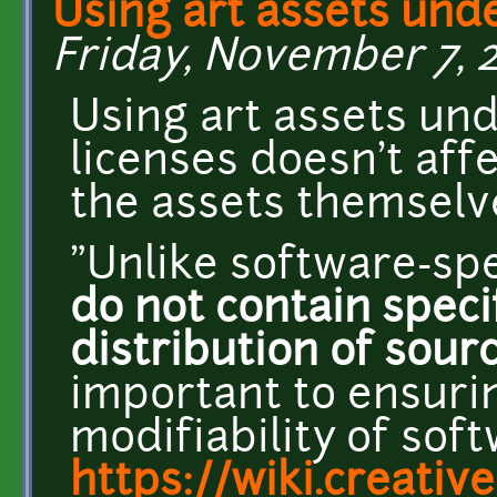
Using art assets und
Friday, November 7, 2
Using art assets u
licenses doesn't affe
the assets themselve
"Unlike software-spe
do not contain speci
distribution of sour
important to ensuri
modifiability of sof
https://wiki.creat