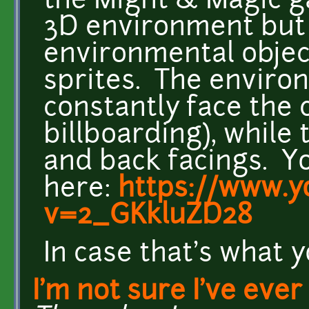
the Might & Magic g
3D environment but
environmental objects
sprites. The environ
constantly face the c
billboarding), while 
and back facings. Yo
here:
https://www.y
v=2_GKkluZD28
In case that's what y
I'm not sure I've ever