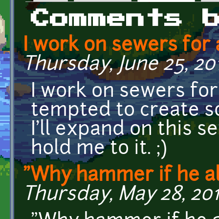
Primary tabs
Comments 
I work on sewers for a
Thursday, June 25, 201
I work on sewers for 
tempted to create s
I'll expand on this s
hold me to it. ;)
"Why hammer if he a
Thursday, May 28, 2015