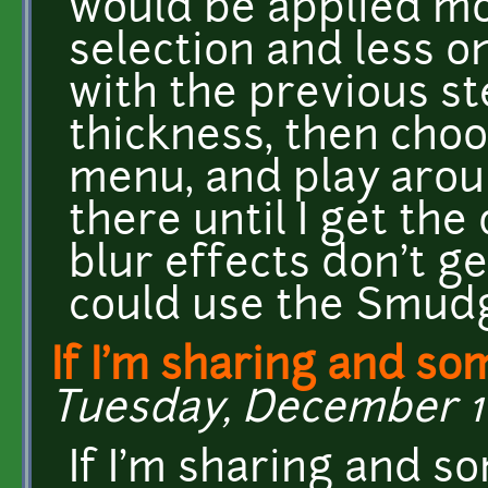
would be applied mo
selection and less o
with the previous st
thickness, then choo
menu, and play aroun
there until I get the
blur effects don't ge
could use the Smudge
If I'm sharing and s
Tuesday, December 16
If I'm sharing and s