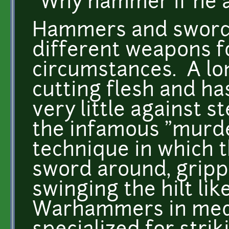
"Why hammer if he a
Hammers and swords
different weapons f
circumstances. A lo
cutting flesh and ha
very little against s
the infamous "murder
technique in which t
sword around, grippi
swinging the hilt li
Warhammers in med