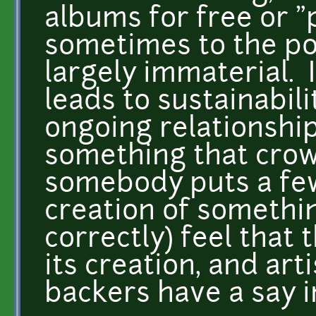
albums for free or "
sometimes to the poi
largely immaterial. I
leads to sustainabil
ongoing relationship
something that crowd
somebody puts a few
creation of somethi
correctly) feel that
its creation, and art
backers have a say 