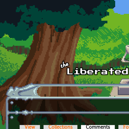
Skip to main content
View
Collections
Comments
(active t
Fo