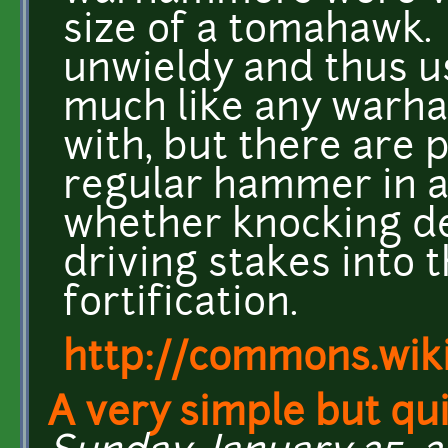
size of a tomahawk.
unwieldy and thus us
much like any warha
with, but there are p
regular hammer in a
whether knocking de
driving stakes into 
fortification.
http://commons.wik
A very simple but qui