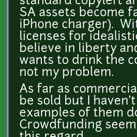
standard copyleft art
SA assets become far
iPhone charger). Wit
licenses for idealist
believe in liberty a
wants to drink the co
not my problem.
As far as commercia
be sold but I haven'
examples of them do
Crowdfunding seems