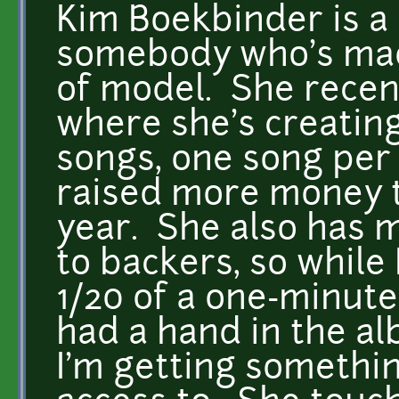
Kim Boekbinder is a
somebody who's made
of model. She recent
where she's creatin
songs, one song per 
raised more money th
year. She also has 
to backers, so while 
1/20 of a one-minute s
had a hand in the al
I'm getting somethi