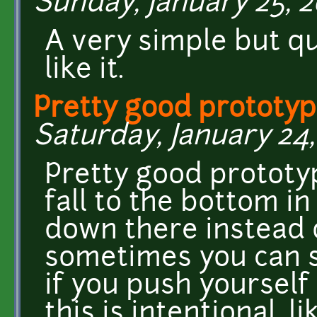
Sunday, January 25, 2
A very simple but qu
like it.
Pretty good prototype
Saturday, January 24,
Pretty good prototype
fall to the bottom in
down there instead of
sometimes you can st
if you push yourself 
this is intentional, l