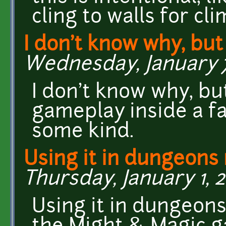
cling to walls for cl
I don't know why, but
Wednesday, January 7
I don't know why, b
gameplay inside a fa
some kind.
Using it in dungeons
Thursday, January 1, 2
Using it in dungeon