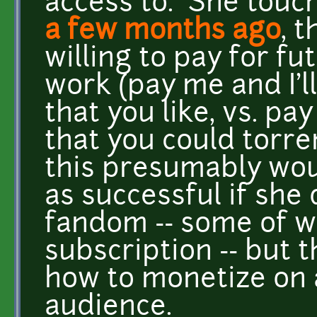
access to. She touc
a few months ago
, 
willing to pay for f
work (pay me and I'
that you like, vs. p
that you could torre
this presumably wou
as successful if she 
fandom -- some of 
subscription -- but t
how to monetize on 
audience.