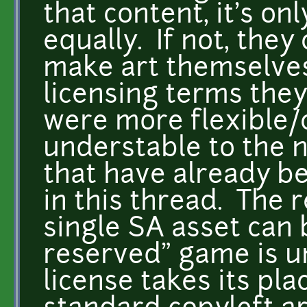
that content, it's on
equally. If not, the
make art themselve
licensing terms the
were more flexible
understable to the n
that have already b
in this thread. The r
single SA asset can b
reserved" game is u
license takes its pla