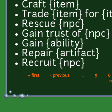
Craft {item}
Trade {item} for {
Rescue {npc}
Gain trust of {npc}
Gain {ability}
Repair {artifact}
Recruit {npc}
« first
‹ previous
…
5
6
Pages
n