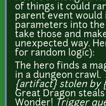
of things it could r
parent event would i
parameters into the
take those and make 
unexpected way. Here
for random logic):
The hero finds a m
in a dungeon crawl.
{artifact} stolen by 
Great Dragon steals
Wonder!
Trigger que