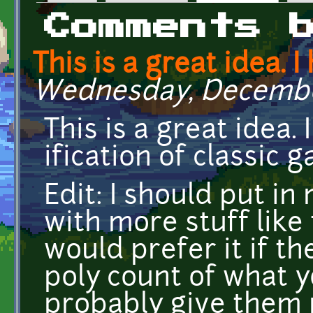
Primary tabs
Comments 
This is a great idea. I
Wednesday, December 
This is a great idea.
ification of classic
Edit: I should put in
with more stuff like t
would prefer it if t
poly count of what yo
probably give them 