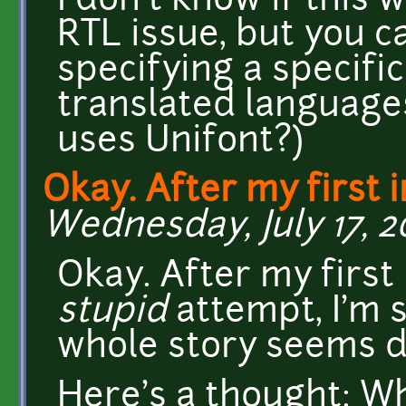
I don't know if this 
RTL issue, but you c
specifying a specific
translated languages
uses Unifont?)
Okay. After my first in
Wednesday, July 17, 20
Okay. After my first 
stupid
attempt, I'm s
whole story seems di
Here's a thought: Wh