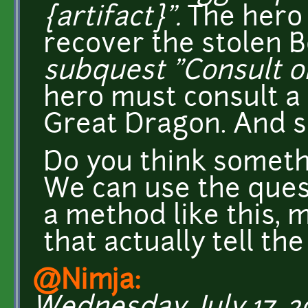
{artifact}".
The hero
recover the stolen 
subquest "Consult ora
hero must consult a 
Great Dragon. And s
Do you think someth
We can use the ques
a method like this, 
that actually tell the
@Nimja: