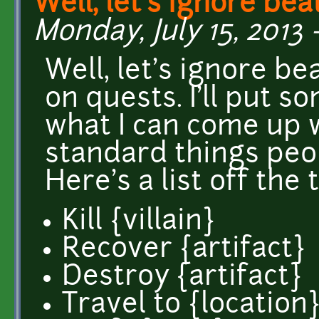
Well, let's ignore bea
Monday, July 15, 2013 
Well, let's ignore be
on quests. I'll put 
what I can come up w
standard things peo
Here's a list off the
Kill {villain}
Recover {artifact}
Destroy {artifact}
Travel to {location