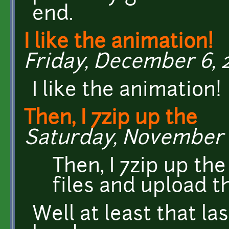
end.
I like the animation!
Friday, December 6, 20
I like the animation!
Then, I 7zip up the
Saturday, November 23
Then, I 7zip up th
files and upload 
Well at least that la