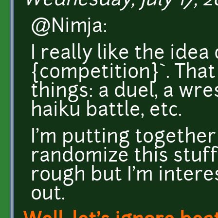
Wednesday, July 17, 20
@Nimja:
I really like the idea 
{competition}`. That
things: a duel, a wre
haiku battle, etc.
I'm putting together
randomize this stuff. 
rough but I'm intere
out.