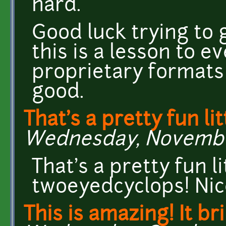
hard.
Good luck trying to g
this is a lesson to e
proprietary formats
good.
That's a pretty fun lit
Wednesday, November 
That's a pretty fun l
twoeyedcyclops! Nice
This is amazing! It b