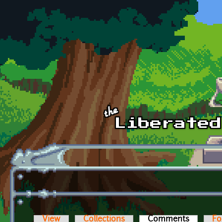
Skip to main content
View
Collections
Comments
(active t
Fo