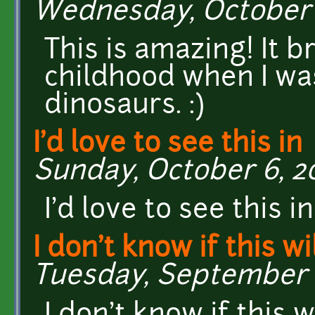
Wednesday, October 3
This is amazing! It 
childhood when I wa
dinosaurs. :)
I'd love to see this in
Sunday, October 6, 201
I'd love to see this i
I don't know if this wi
Tuesday, September 2