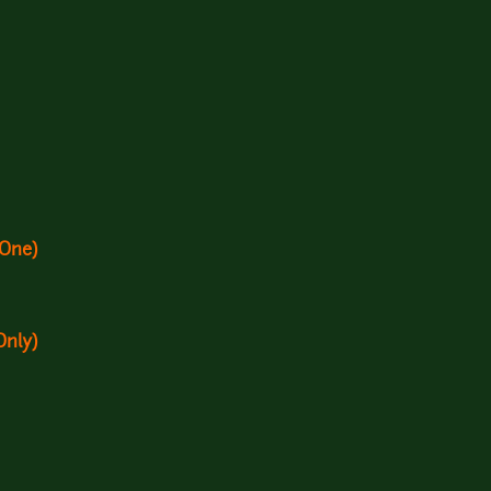
 One)
Only)