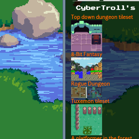
Primary tabs
CyberTroll's
Top down dungeon tileset
8-Bit Fantasy
Rogue Dungeon
Tuxemon tileset
A platformer in the forest