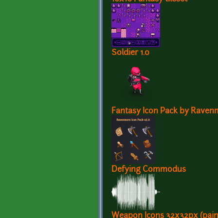
Soldier 1.0
Fantasy Icon Pack by Raven
Defying Commodus
Weapon Icons 32x32px (pain