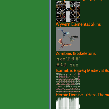
Wyvern Elemental Skins
Zombies & Skeletons
Isometric 64x64 Medieval Bui
Heroic Demise - (Hero Them