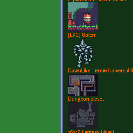
[LPC] Golem
DawnLike - 16x16 Universal Ro
Dungeon tileset
16x16 Fantasy tileset