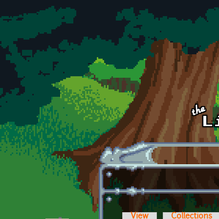
Skip to main content
View
Collections