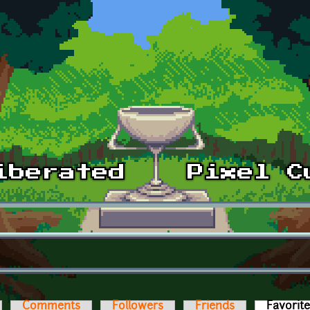
Comments
Followers
Friends
Favorit