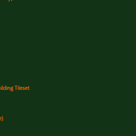
lding Tileset
e)