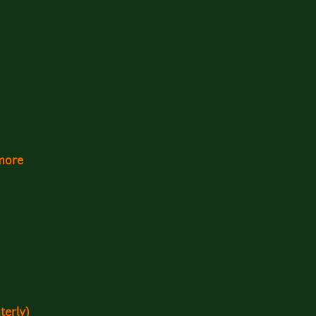
more
terly)