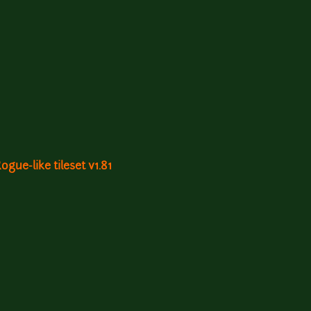
gue-like tileset v1.81