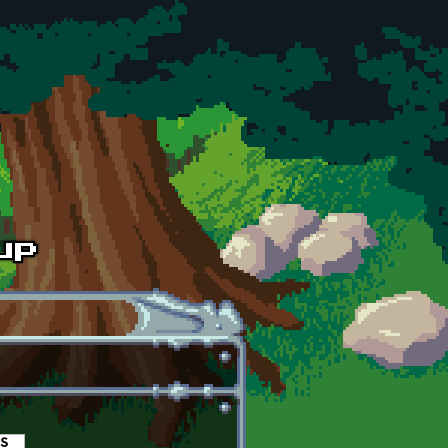
es
(active tab)