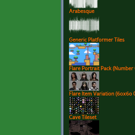
Arabesque
Generic Platformer Tiles
Flare Portrait Pack (Number
Flare Item Variation (60x60 
Cave Tileset