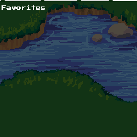
 Favorites