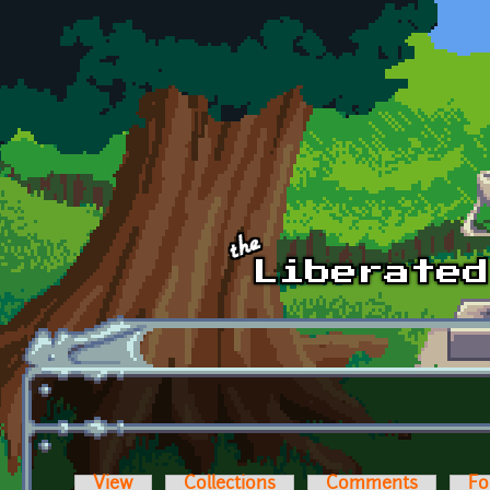
Skip to main content
View
Collections
Comments
Fo