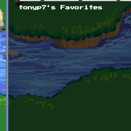
Primary tabs
tonyp7's Favorites