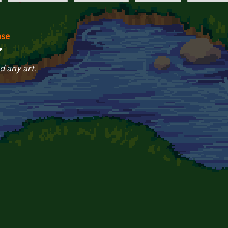
nse
7
d any art.