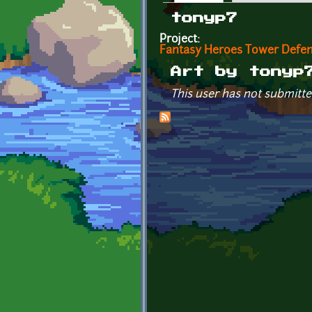
Primary tabs
tonyp7
Project:
Fantasy Heroes Tower Defe
Art by tonyp
This user has not submitte