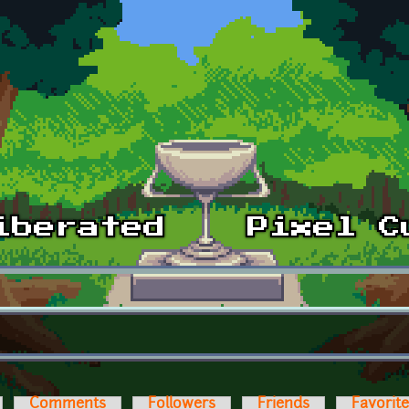
Comments
Followers
Friends
Favorit