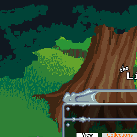
Skip to main content
View
(active tab)
Collections