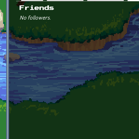
Primary tabs
Friends
No followers.