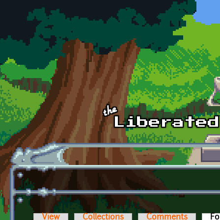
Skip to main content
View
Collections
Comments
Fo