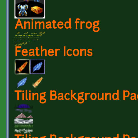
Animated frog
Feather Icons
Tiling Background Pa