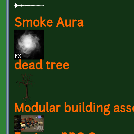
Smoke Aura
dead tree
Modular building ass