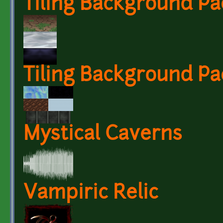
Tiling Background Pa
Tiling Background Pa
Mystical Caverns
Vampiric Relic