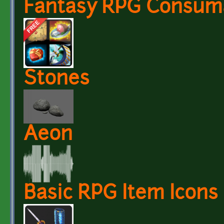
Fantasy RPG Consuma
Stones
Aeon
Basic RPG Item Icons 