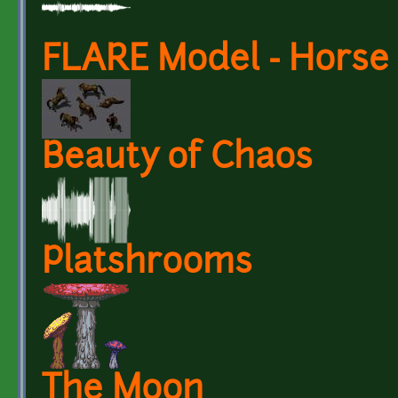
FLARE Model - Horse
Beauty of Chaos
Platshrooms
The Moon