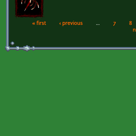
« first
‹ previous
…
7
8
Pages
n