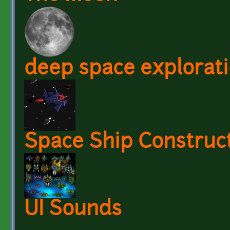
deep space explorati
Space Ship Construct
UI Sounds