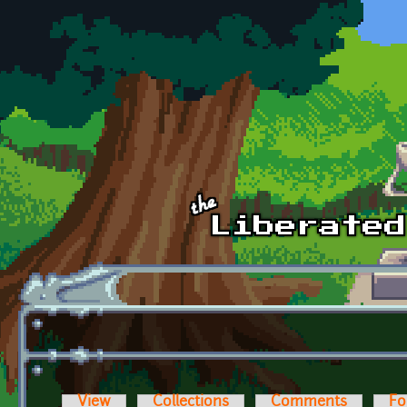
Skip to main content
View
Collections
Comments
Fo