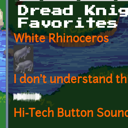
Primary tabs
Dread Kni
Favorites
White Rhinoceros
I don't understand th
Hi-Tech Button Soun