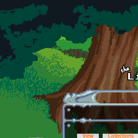
Skip to main content
View
Collections