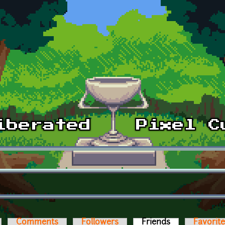
Comments
Followers
Friends
(active tab)
Favorit