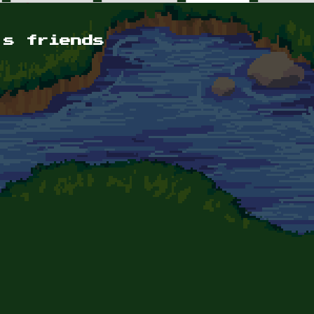
's friends