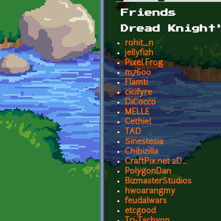
Primary tabs
Friends
Dread Knight
rohit_n
jellyfizh
Pixel Frog
m7600
Flamti
cicifyre
DiCocco
MELLE
Cethiel
TAD
Sinestesia
Chibizilla
CraftPix.net 2D...
PolygonDan
BizmasterStudios
hwoarangmy
feudalwars
etcgood
Tri-Tachyon