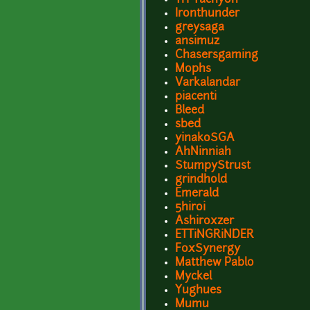
Ironthunder
greysaga
ansimuz
Chasersgaming
Mophs
Varkalandar
piacenti
Bleed
sbed
yinakoSGA
AhNinniah
StumpyStrust
grindhold
Emerald
5hiroi
Ashiroxzer
ETTiNGRiNDER
FoxSynergy
Matthew Pablo
Myckel
Yughues
Mumu