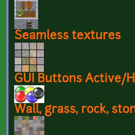
Seamless textures
GUI Buttons Active/
Wall, grass, rock, sto