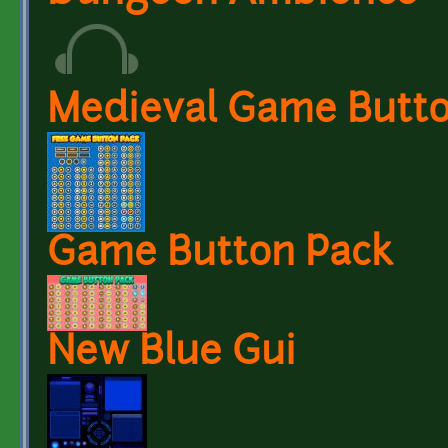
Medieval Game Butto
Game Button Pack
New Blue Gui