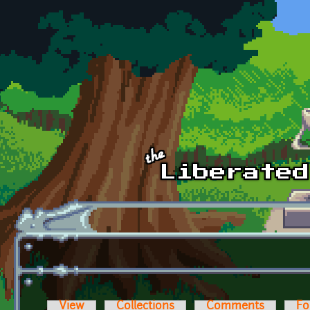
Skip to main content
View
Collections
Comments
Fo