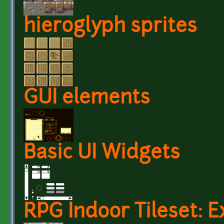
hieroglyph sprites
GUI elements
Basic UI Widgets
RPG Indoor Tileset: E