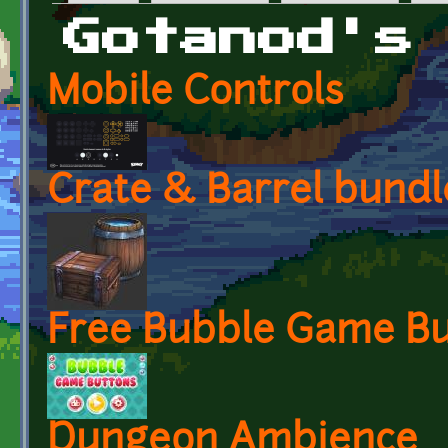
Primary tabs
Gotanod's
Mobile Controls
Crate & Barrel bundl
Free Bubble Game Bu
Dungeon Ambience