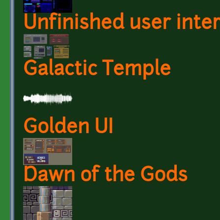
Unfinished user inte
Galactic Temple
Golden UI
Dawn of the Gods