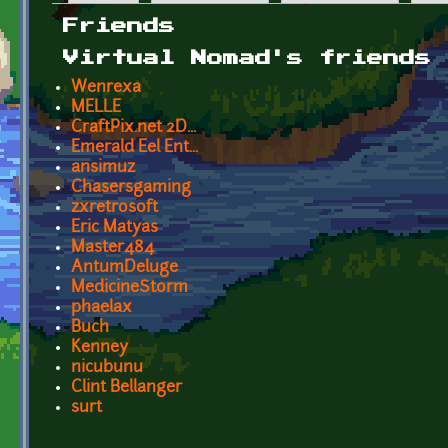
Primary tabs
Friends
Virtual Nomad's friends
Wenrexa
MELLE
CraftPix.net 2D...
Emerald Eel Ent...
ansimuz
Chasersgaming
zxretrosoft
Eric Matyas
Master484
AntumDeluge
MedicineStorm
phaelax
Buch
Kenney
nicubunu
Clint Bellanger
surt