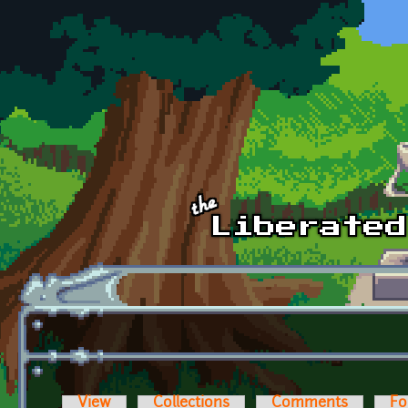
Skip to main content
View
Collections
Comments
Fo