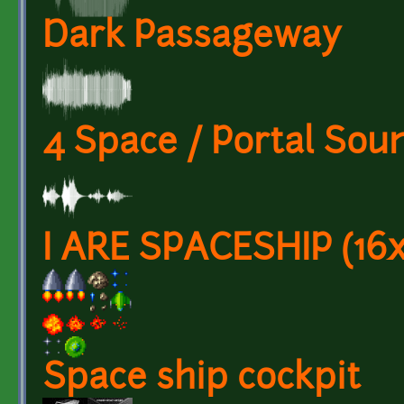
Dark Passageway
4 Space / Portal Sou
I ARE SPACESHIP (16x
Space ship cockpit