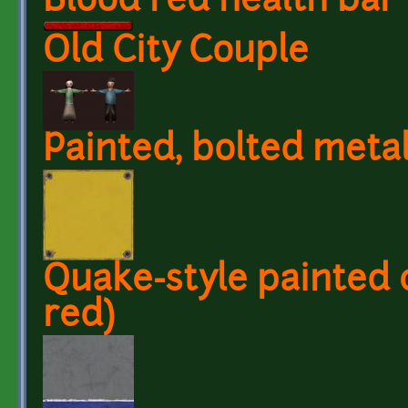
Blood red health bar
Old City Couple
Painted, bolted metal
Quake-style painted 
red)