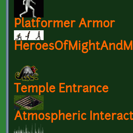
Platformer Armor
HeroesOfMightAndMag
Temple Entrance
Atmospheric Interac