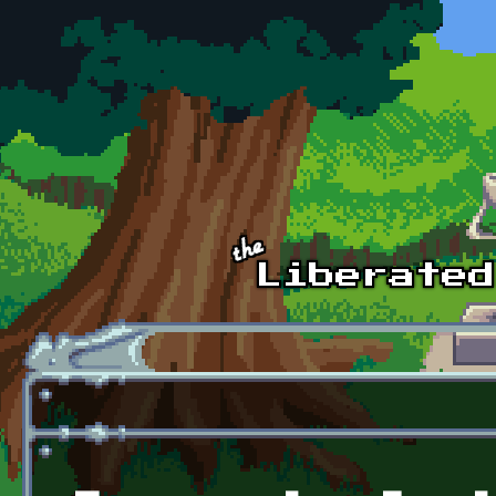
Skip to main content