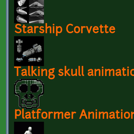
Starship Corvette
Talking skull animati
Platformer Animatio