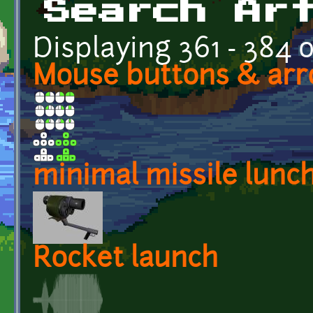
Search Ar
Displaying 361 - 384 o
Mouse buttons & arr
minimal missile lunc
Rocket launch