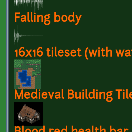
Falling body
16x16 tileset (with wa
Medieval Building Til