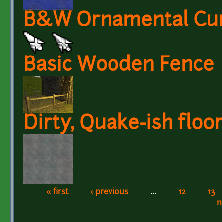
B&W Ornamental Curs
Basic Wooden Fence
Dirty, Quake-ish floor
« first
‹ previous
…
12
13
Pages
n