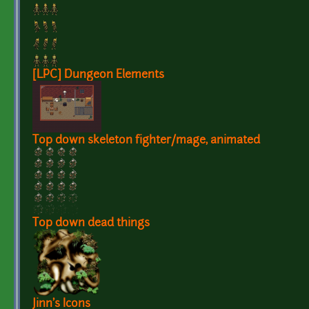
[LPC] Dungeon Elements
Top down skeleton fighter/mage, animated
Top down dead things
Jinn's Icons