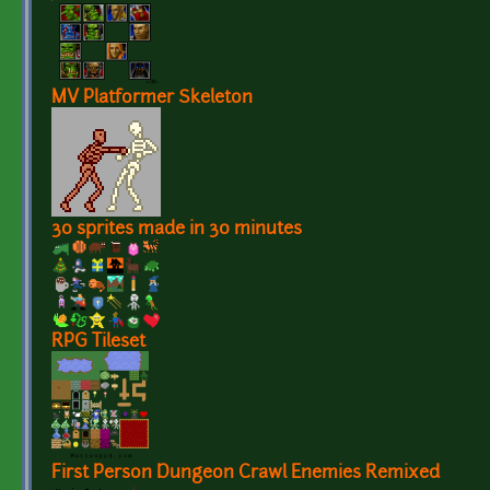
MV Platformer Skeleton
30 sprites made in 30 minutes
RPG Tileset
First Person Dungeon Crawl Enemies Remixed