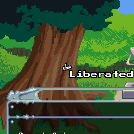
Skip to main content