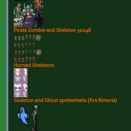
Pirate Zombie and Skeleton 32x48
Horned Skeletons
Skeleton and Ghost spritesheets (Ars Notoria)