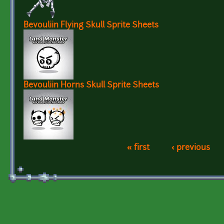
Bevouliin Flying Skull Sprite Sheets
Bevouliin Horns Skull Sprite Sheets
« first
‹ previous
Pages