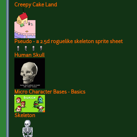
Creepy Cake Land
Pseudo - a 2.5d roguelike skeleton sprite sheet
Human Skull
Micro Character Bases - Basics
Skeleton