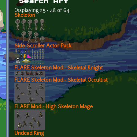
Search Art
Displaying 25 - 48 of 64
Skeleton
Side-Scroller Actor Pack
FLARE Skeleton Mod - Skeletal Knight
FLARE Skeleton Mod - Skeletal Occultist
FLARE Mod - High Skeleton Mage
Undead King