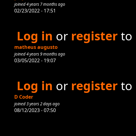
joined 4 years 7 months ago
02/23/2022 - 17:51
Log in
or
register
to
matheus augusto
joined 4 years 9 months ago
03/05/2022 - 19:07
Log in
or
register
to
D Coder
joined 3 years 2 days ago
08/12/2023 - 07:50