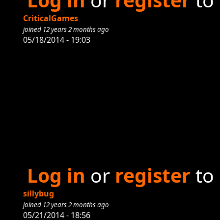
CriticalGames
joined 12 years 2 months ago
05/18/2014 - 19:03
Log in
or
register
to
sillybug
joined 12 years 2 months ago
05/21/2014 - 18:56