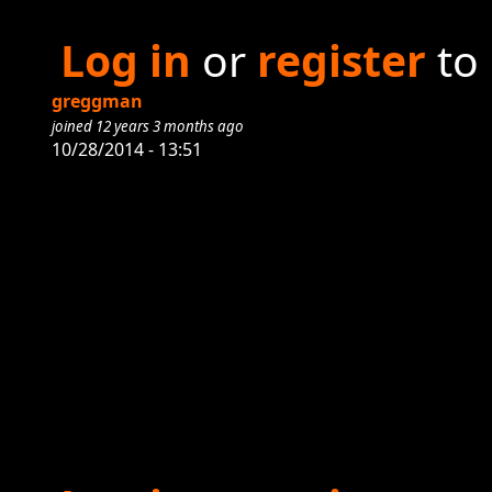
Log in
or
register
to
greggman
joined 12 years 3 months ago
10/28/2014 - 13:51