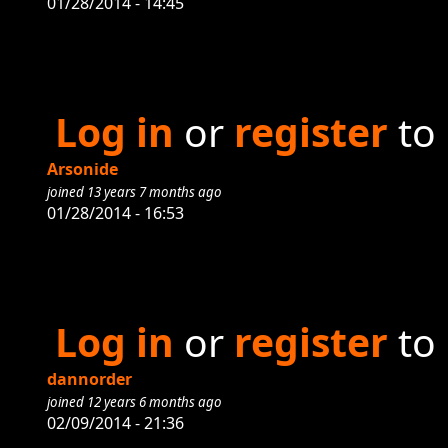
01/28/2014 - 14:45
Log in
or
register
to
Arsonide
joined 13 years 7 months ago
01/28/2014 - 16:53
Log in
or
register
to
dannorder
joined 12 years 6 months ago
02/09/2014 - 21:36