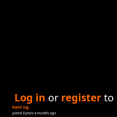
Log in
or
register
to
kent ng.
joined 9 years 4 months ago