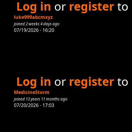
Log in
or
register
to
luke999abcmxyz
joined 2 weeks 4 days ago
07/19/2026 - 16:20
Log in
or
register
to
MedicineStorm
joined 13 years 11 months ago
07/20/2026 - 17:03