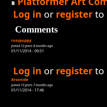
Platformer Art Com
Log in
or
register
to
Comments
russpuppy
joined 12 years 8 months ago
01/11/2014 - 09:51
Log in
or
register
to
Arsonide
joined 13 years 7 months ago
01/11/2014 - 17:46