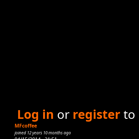
Log in
or
register
to
MFcoffee
joined 12 years 10 months ago