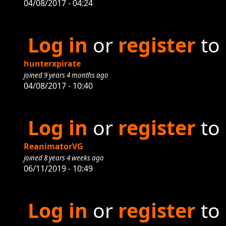
04/08/2017 - 04:24
Log in
or
register
to
hunterxpirate
joined 9 years 4 months ago
04/08/2017 - 10:40
Log in
or
register
to
ReanimatorVG
joined 8 years 4 weeks ago
06/11/2019 - 10:49
Log in
or
register
to