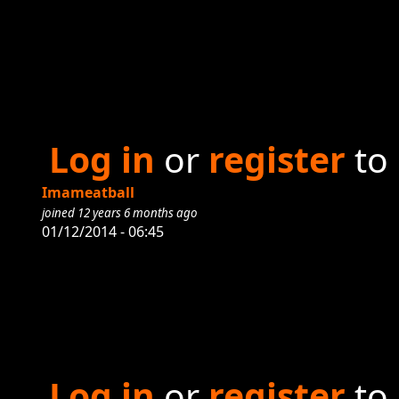
Log in
or
register
to
Imameatball
joined 12 years 6 months ago
01/12/2014 - 06:45
Log in
or
register
to