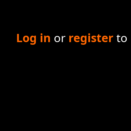
Log in
or
register
to