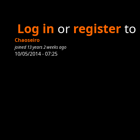
Log in
or
register
to
Chaoseiro
joined 13 years 2 weeks ago
10/05/2014 - 07:25