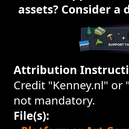
assets? Consider a 
Attribution Instruct
Credit "Kenney.nl" or 
not mandatory.
File(s):