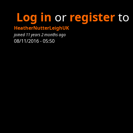
Log in
or
register
to
HeatherNutterLeighUK
joined 11 years 2 months ago
08/11/2016 - 05:50