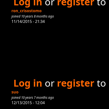
Log in
or
register
to
ron_crisostomo
joined 10 years 8 months ago
11/14/2015 - 21:34
Log in
or
register
to
suo
joined 10 years 7 months ago
12/13/2015 - 12:04