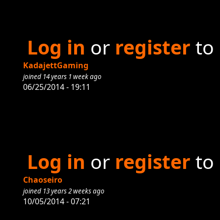
Log in
or
register
to
KadajettGaming
joined 14 years 1 week ago
06/25/2014 - 19:11
Log in
or
register
to
Chaoseiro
joined 13 years 2 weeks ago
10/05/2014 - 07:21