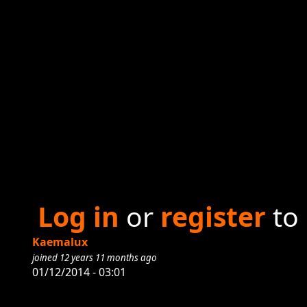
Log in
or
register
to
Kaemalux
joined 12 years 11 months ago
01/12/2014 - 03:01