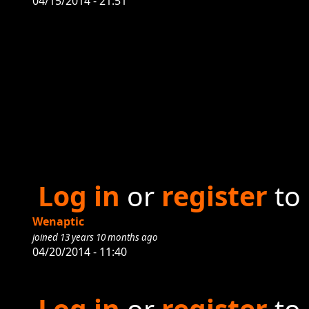
04/15/2014 - 21:51
Log in
or
register
to
Wenaptic
joined 13 years 10 months ago
04/20/2014 - 11:40
Log in
or
register
to