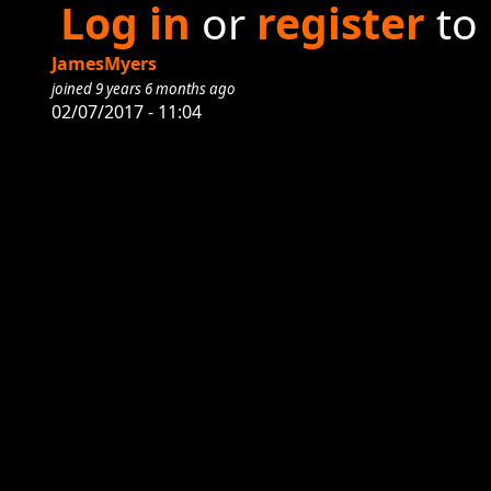
Log in
or
register
to
JamesMyers
joined 9 years 6 months ago
02/07/2017 - 11:04