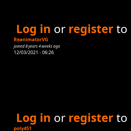
Log in
or
register
to
ReanimatorVG
joined 8 years 4 weeks ago
12/03/2021 - 06:26
Log in
or
register
to
poly451