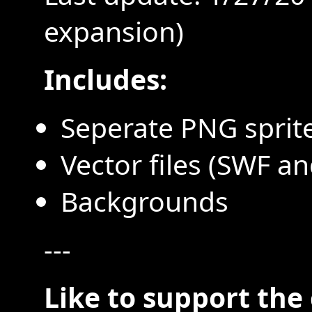
expansion)
Includes:
Seperate PNG sprite
Vector files (SWF an
Backgrounds
---
Like to support the