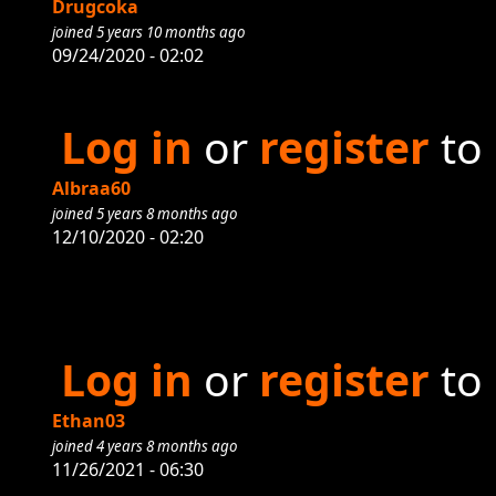
Drugcoka
joined 5 years 10 months ago
09/24/2020 - 02:02
Log in
or
register
to
Albraa60
joined 5 years 8 months ago
12/10/2020 - 02:20
Log in
or
register
to
Ethan03
joined 4 years 8 months ago
11/26/2021 - 06:30