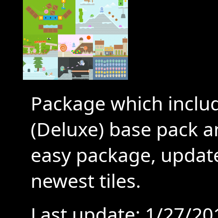
Package which includ
(Deluxe) base pack 
easy package, update
newest tiles.
Last update: 1/27/