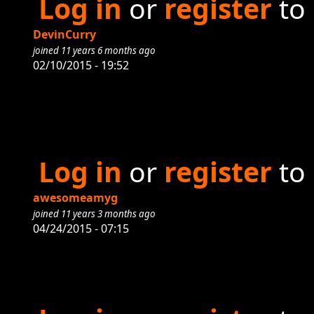
Log in
or
register
to
DevinCurry
joined 11 years 6 months ago
02/10/2015 - 19:52
Log in
or
register
to
awesomeamyg
joined 11 years 3 months ago
04/24/2015 - 07:15