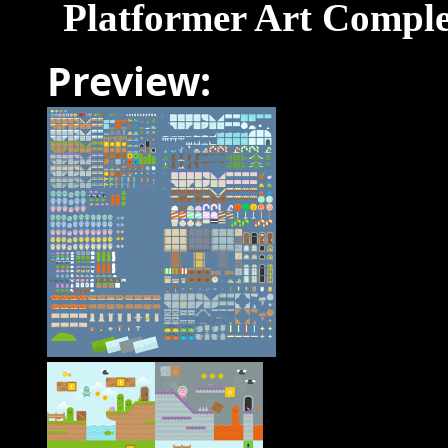
Platformer Art Comple
Preview: