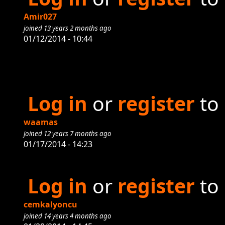
Amir027
joined 13 years 2 months ago
01/12/2014 - 10:44
Log in
or
register
to
waamas
joined 12 years 7 months ago
01/17/2014 - 14:23
Log in
or
register
to
cemkalyoncu
joined 14 years 4 months ago