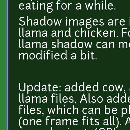
eating for a while.
Shadow images are i
llama and chicken. F
llama shadow can mo
modified a bit.
Update: added cow, 
llama files. Also a
files, which can be 
(one frame fits all).