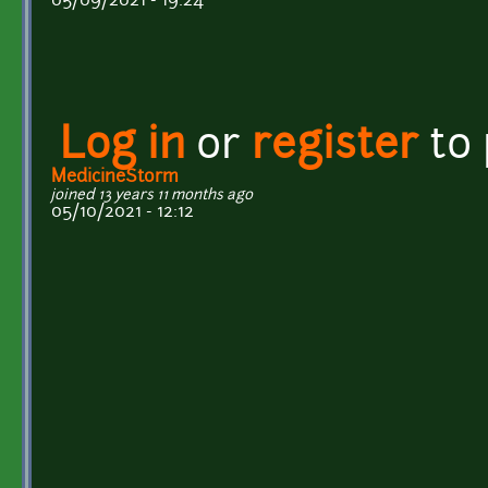
05/09/2021 - 19:24
Log in
or
register
to
MedicineStorm
joined 13 years 11 months ago
05/10/2021 - 12:12