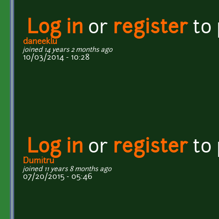
Log in
or
register
to
daneeklu
joined 14 years 2 months ago
10/03/2014 - 10:28
Log in
or
register
to
Dumitru
joined 11 years 8 months ago
07/20/2015 - 05:46