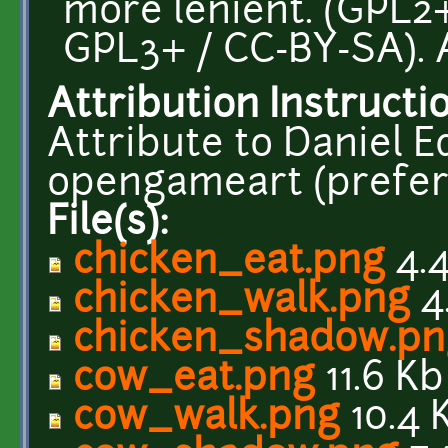
more lenient. (GPL2+
GPL3+ / CC-BY-SA). 
Attribution Instructi
Attribute to Daniel E
opengameart (prefera
File(s):
chicken_eat.png
4.4
chicken_walk.png
4
chicken_shadow.pn
cow_eat.png
11.6 Kb
cow_walk.png
10.4 