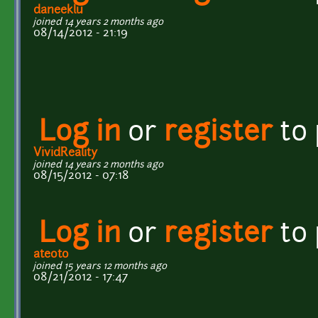
daneeklu
joined 14 years 2 months ago
08/14/2012 - 21:19
Log in
or
register
to
VividReality
joined 14 years 2 months ago
08/15/2012 - 07:18
Log in
or
register
to
ateoto
joined 15 years 12 months ago
08/21/2012 - 17:47