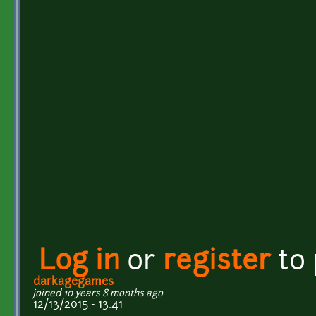
Log in
or
register
to
darkagegames
joined 10 years 8 months ago
12/13/2015 - 13:41