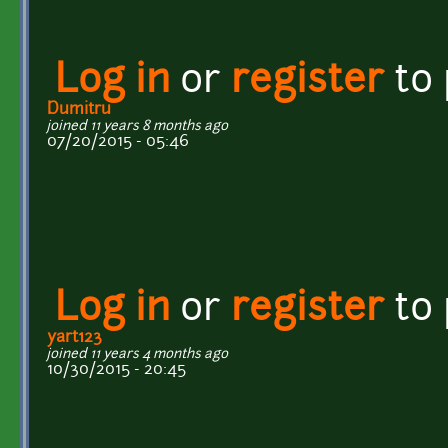
Log in
or
register
to
Dumitru
joined 11 years 8 months ago
07/20/2015 - 05:46
Log in
or
register
to
yart123
joined 11 years 4 months ago
10/30/2015 - 20:45