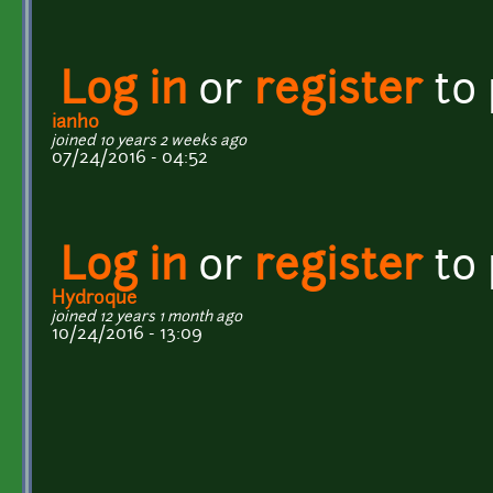
Log in
or
register
to
ianh0
joined 10 years 2 weeks ago
07/24/2016 - 04:52
Log in
or
register
to
Hydroque
joined 12 years 1 month ago
10/24/2016 - 13:09