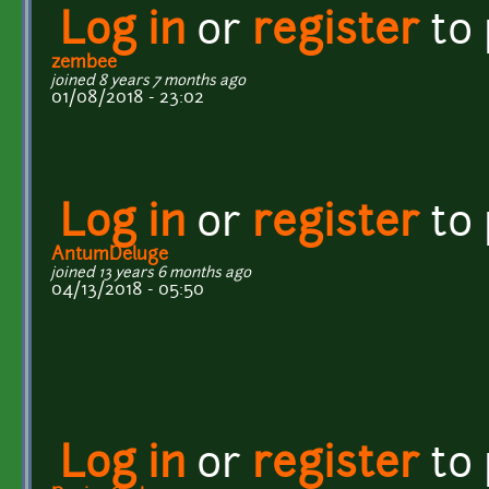
Log in
or
register
to
zembee
joined 8 years 7 months ago
01/08/2018 - 23:02
Log in
or
register
to
AntumDeluge
joined 13 years 6 months ago
04/13/2018 - 05:50
Log in
or
register
to