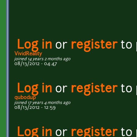
Log in
or
register
to
VividReality
joined 14 years 2 months ago
08/13/2012 - 04:47
Log in
or
register
to
qubodup
joined 17 years 4 months ago
08/13/2012 - 12:59
Log in
or
register
to