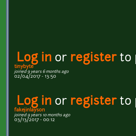
Log in
or
register
to
tinybyte
joined 9 years 6 months ago
02/04/2017 - 13:50
Log in
or
register
to
fakejinlayson
joined 9 years 10 months ago
03/13/2017 - 00:12