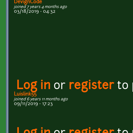
DevignCode
joined 7 years 4 months ago
03/18/2019 - 04:32
Log in
or
register
to
Luislink55
joined 6 years 11 months ago
09/11/2019 - 17:23