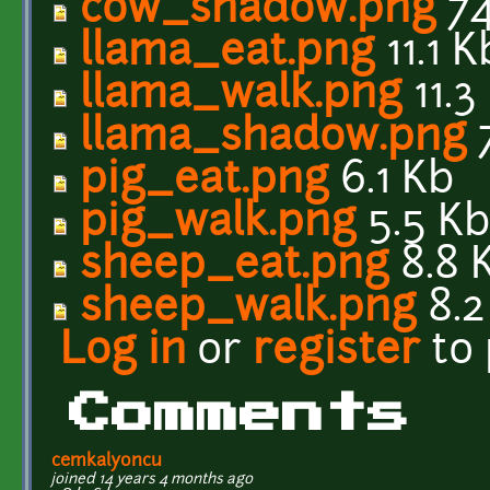
cow_shadow.png
74
llama_eat.png
11.1 K
llama_walk.png
11.3
llama_shadow.png
pig_eat.png
6.1 Kb
pig_walk.png
5.5 K
sheep_eat.png
8.8 
sheep_walk.png
8.2
Log in
or
register
to
Comments
cemkalyoncu
joined 14 years 4 months ago