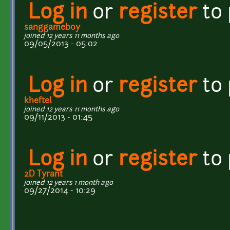
Log in
or
register
to
sanggameboy
joined 12 years 11 months ago
09/05/2013 - 05:02
Log in
or
register
to
kheftel
joined 12 years 11 months ago
09/11/2013 - 01:45
Log in
or
register
to
2D Tyrant
joined 12 years 1 month ago
09/27/2014 - 10:29