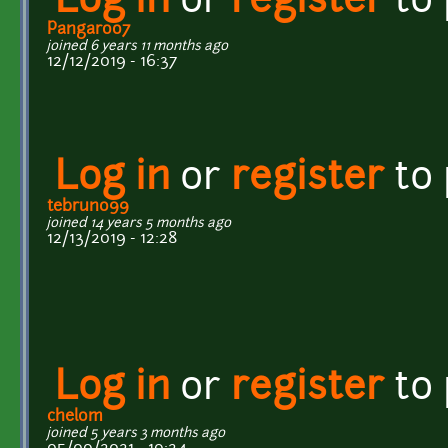
Log in
or
register
to
Pangaroo7
joined 6 years 11 months ago
12/12/2019 - 16:37
Log in
or
register
to
tebruno99
joined 14 years 5 months ago
12/13/2019 - 12:28
Log in
or
register
to
chelom
joined 5 years 3 months ago