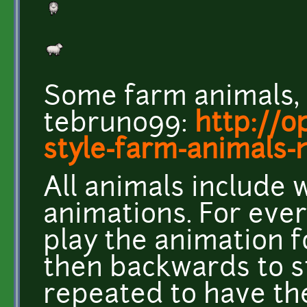
Some farm animals,
tebruno99:
http://o
style-farm-animals
All animals include 
animations. For ever
play the animation f
then backwards to s
repeated to have th