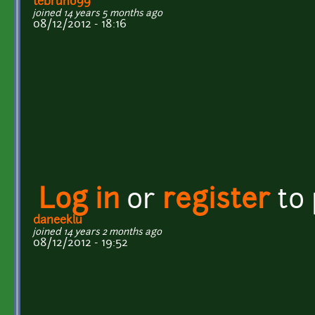
tebruno99
joined 14 years 5 months ago
08/12/2012 - 18:16
Log in
or
register
to
daneeklu
joined 14 years 2 months ago
08/12/2012 - 19:52