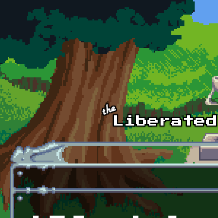
Skip to main content