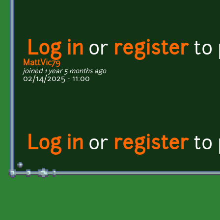
Log in
or
register
to
MattVic79
joined 1 year 5 months ago
02/14/2025 - 11:00
Log in
or
register
to