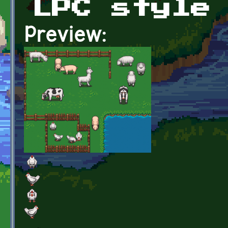
LPC style
Preview: