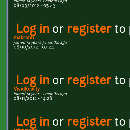
joined 14 years 2 months ago
08/09/2012 - 05:43
Log in
or
register
to
makrohn
joined 14 years 3 months ago
08/10/2012 - 07:24
Log in
or
register
to
VividReality
joined 14 years 2 months ago
08/11/2012 - 14:28
Log in
or
register
to