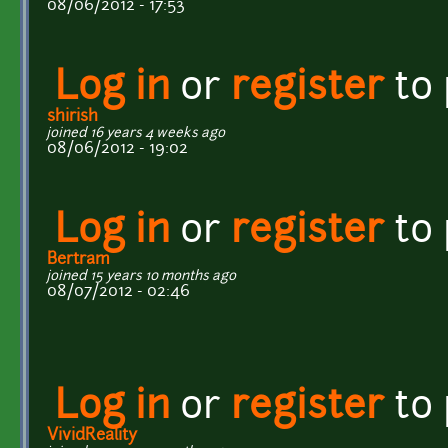
08/06/2012 - 17:53
Log in
or
register
to
shirish
joined 16 years 4 weeks ago
08/06/2012 - 19:02
Log in
or
register
to
Bertram
joined 15 years 10 months ago
08/07/2012 - 02:46
Log in
or
register
to
VividReality