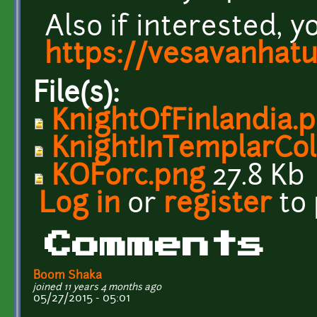
Also if interested, y
https://vesavanhat
File(s):
KnightOfFinlandia.
KnightInTemplarCol
KOForc.png
27.8 Kb
Log in
or
register
to
Comments
Boom Shaka
joined 11 years 4 months ago
05/27/2015 - 05:01