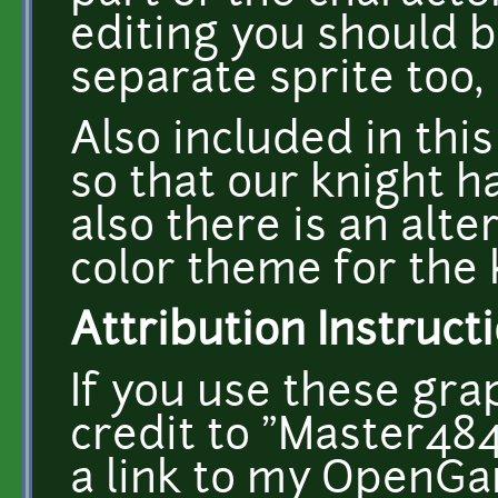
editing you should b
separate sprite too, 
Also included in this
so that our knight h
also there is an alt
color theme for the k
Attribution Instructi
If you use these gra
credit to "Master484"
a link to my OpenGa