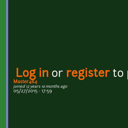
Log in
or
register
to
Master484
joined 12 years 10 months ago
05/27/2015 - 17:59