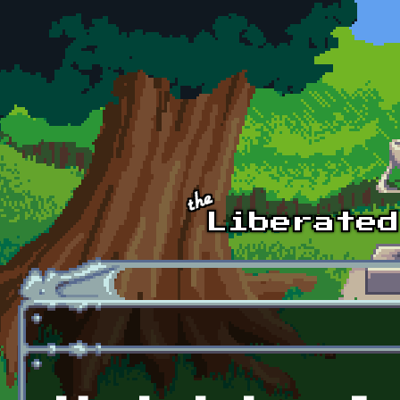
Skip to main content