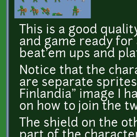
This is a good quali
and game ready for a
beat'em ups and pla
Notice that the cha
are separate sprites
Finlandia" image I h
on how to join the tw
The shield on the ot
part of the characte