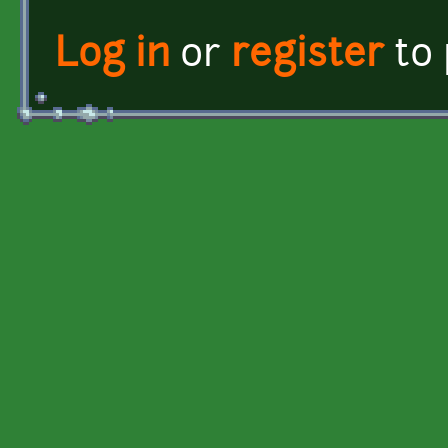
Log in
or
register
to