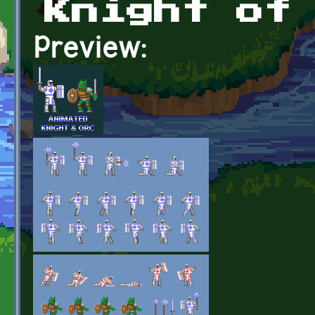
Knight of
Preview: