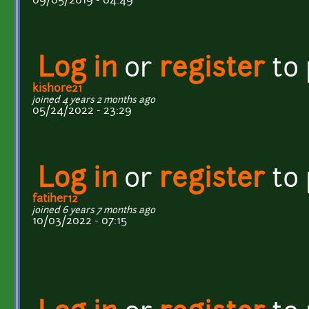
09/05/2019 - 04:49
Log in
or
register
to
kishore21
joined 4 years 2 months ago
05/24/2022 - 23:29
Log in
or
register
to
fatiher12
joined 6 years 7 months ago
10/03/2022 - 07:15