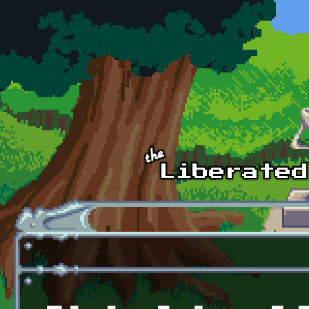
Skip to main content