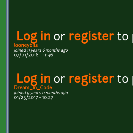
Log in
or
register
to
looneybits
joined 11 years 6 months ago
07/01/2016 - 11:36
Log in
or
register
to
Dream_In_Code
joined 9 years 11 months ago
01/23/2017 - 10:27