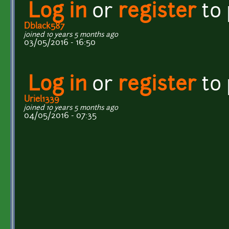
Log in
or
register
to
Dblack587
joined 10 years 5 months ago
03/05/2016 - 16:50
Log in
or
register
to
Uriel1339
joined 10 years 5 months ago
04/05/2016 - 07:35