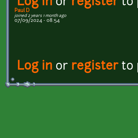
Log in
or
register
to
Paul D
joined 2 years 1 month ago
07/09/2024 - 08:54
Log in
or
register
to