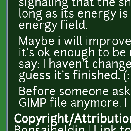
signaling that the sh
long as its energy is 
energy field.
Maybe i will improve
it's ok enough to be
say: I haven't change
guess it's finished. (:
Before someone asks:
GIMP file anymore. 
Copyright/Attributio