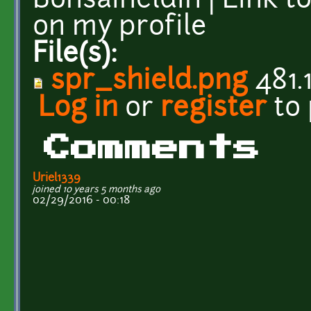
Bonsaiheldin | Link t
on my profile
File(s):
spr_shield.png
481.
Log in
or
register
to
Comments
Uriel1339
joined 10 years 5 months ago
02/29/2016 - 00:18