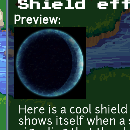
Shield ef
Preview:
Here is a cool shield
shows itself when a 