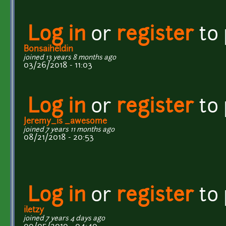
Log in
or
register
to
Bonsaiheldin
joined 13 years 8 months ago
03/26/2018 - 11:03
Log in
or
register
to
Jeremy_is _awesome
joined 7 years 11 months ago
08/21/2018 - 20:53
Log in
or
register
to
iletzy
joined 7 years 4 days ago