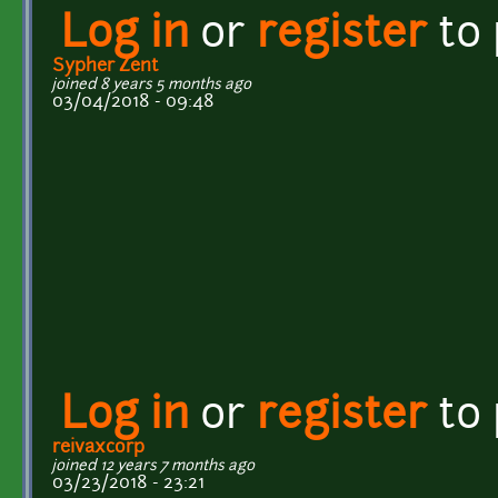
Log in
or
register
to
Sypher Zent
joined 8 years 5 months ago
03/04/2018 - 09:48
Log in
or
register
to
reivaxcorp
joined 12 years 7 months ago
03/23/2018 - 23:21