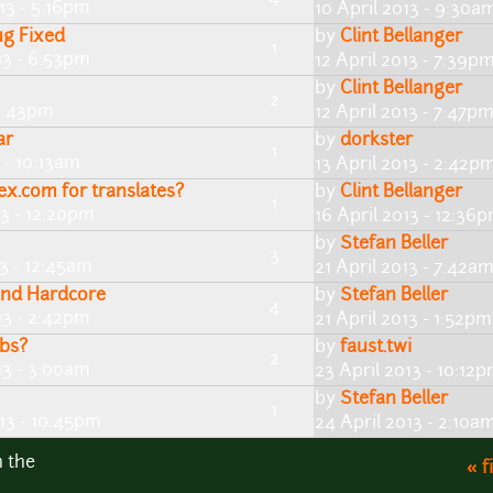
13 - 5:16pm
10 April 2013 - 9:30a
ug Fixed
by
Clint Bellanger
1
13 - 6:53pm
12 April 2013 - 7:39p
by
Clint Bellanger
2
11:43pm
12 April 2013 - 7:47p
ar
by
dorkster
1
 - 10:13am
13 April 2013 - 2:42p
ex.com for translates?
by
Clint Bellanger
1
13 - 12:20pm
16 April 2013 - 12:36
by
Stefan Beller
3
13 - 12:45am
21 April 2013 - 7:42a
and Hardcore
by
Stefan Beller
4
13 - 2:42pm
21 April 2013 - 1:52pm
bs?
by
faust.twi
2
13 - 3:00am
23 April 2013 - 10:12
by
Stefan Beller
1
013 - 10:45pm
24 April 2013 - 2:10a
n the
« f