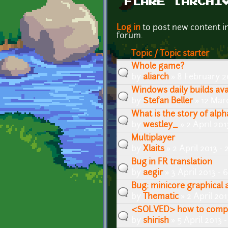
FLARE [ARCHI
Pages
Log in
to post new content i
forum.
Topic / Topic starter
Whole game?
by
aliarch
» 8 February 2
Windows daily builds avai
by
Stefan Beller
» 12 Mar
What is the story of al
by
westley_
» 2 April 20
Multiplayer
by
Xlaits
» 2 April 2013 -
Bug in FR translation
by
aegir
» 3 April 2013 -
Bug: minicore graphical a
by
Thematic
» 2 April 20
<SOLVED> how to compil
by
shirish
» 5 April 2013 