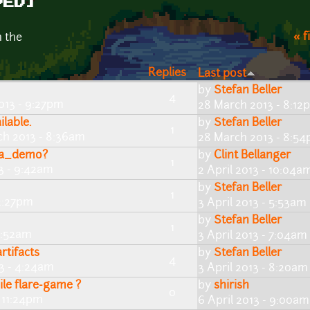
VED]
« f
n the
Replies
Last post
by
Stefan Beller
4
013 - 9:27pm
28 March 2013 - 8:12
lable.
by
Stefan Beller
1
ch 2013 - 8:36am
28 March 2013 - 8:5
pha_demo?
by
Clint Bellanger
1
13 - 9:42am
2 April 2013 - 10:04a
by
Stefan Beller
1
 2:27pm
3 April 2013 - 5:53am
by
Stefan Beller
1
 6:52am
3 April 2013 - 7:04am
rtifacts
by
Stefan Beller
4
13 - 4:24am
3 April 2013 - 8:20am
e flare-game ?
by
shirish
0
- 11:24pm
6 April 2013 - 9:00am