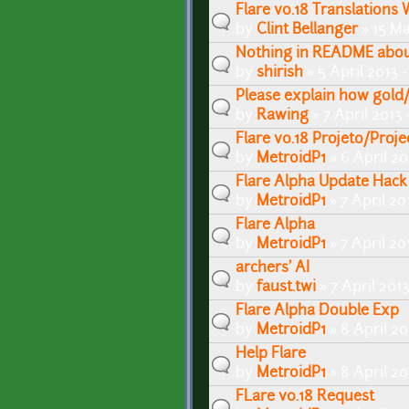
Flare v0.18 Translations
by
Clint Bellanger
» 15 Ma
Nothing in README abou
by
shirish
» 5 April 2013 
Please explain how gold
by
Rawing
» 7 April 2013
Flare v0.18 Projeto/Proje
by
MetroidP1
» 6 April 20
Flare Alpha Update Hack
by
MetroidP1
» 7 April 20
Flare Alpha
by
MetroidP1
» 7 April 20
archers' AI
by
faust.twi
» 7 April 201
Flare Alpha Double Exp
by
MetroidP1
» 8 April 2
Help Flare
by
MetroidP1
» 8 April 20
FLare v0.18 Request