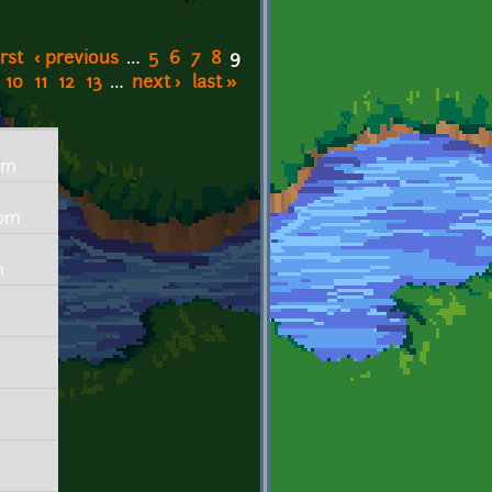
irst
‹ previous
…
5
6
7
8
9
10
11
12
13
…
next ›
last »
pm
4pm
m