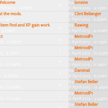
 Welcome
by
lonsine
10
rch 2013 - 5:01pm
6 April 2013 - 9:31pm
t the mods.
by
Clint Bellanger
1
- 3:24am
7 April 2013 - 3:43am
/item find and XP gain work
by
Rawing
4
 - 3:05am
7 April 2013 - 4:00am
ct
by
MetroidP1
2
13 - 11:08pm
7 April 2013 - 12:11pm
by
MetroidP1
7
13 - 3:51pm
7 April 2013 - 10:32p
by
MetroidP1
0
13 - 11:09pm
7 April 2013 - 11:11pm
by
Danimal
2
3 - 12:06am
8 April 2013 - 6:57am
by
Stefan Beller
9
013 - 9:56am
8 April 2013 - 12:46p
by
MetroidP1
2
13 - 11:54am
8 April 2013 - 3:34pm
by
Stefan Beller
4