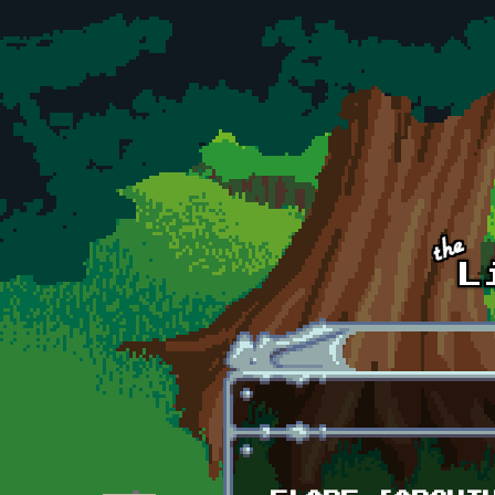
Skip to main content