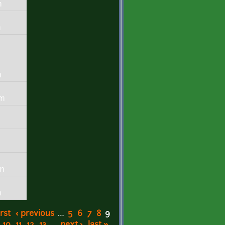
m
m
m
m
pm
m
pm
m
irst
‹ previous
…
5
6
7
8
9
10
11
12
13
…
next ›
last »