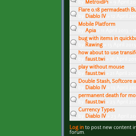
by
MetroidP1
» 9 April 20
Flare 0.18 permadeath B
by
Diablo IV
» 12 April 20
Mobile Platform
by
Apia
» 11 April 2013 - 
bug with items in quickb
by
Rawing
» 13 April 2013
how about to use transif
by
faust.twi
» 16 April 20
play without mouse
by
faust.twi
» 21 April 20
Double Stash, Softcore 
by
Diablo IV
» 13 April 20
permanent death for mo
by
faust.twi
» 23 April 20
Currency Types
by
Diablo IV
» 23 April 2
Log in
to post new content i
Pages
forum.