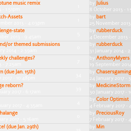
iptune music remix
by
Julius
1
 - 1:51pm
8 October 2013 - 1
tch-Assets
by
bart
1
mber 2013 - 4:03pm
25 November 2013
llenge-state
by
rubberduck
5
ber 2013 - 9:45am
4 December 2013 -
 and/or themed submissions
by
rubberduck
0
ary 2014 - 2:39am
31 January 2014 - 
kly challenges?
by
AnthonyMyers
7
3 - 7:25am
19 September 2014
 (due Jan. 15th)
by
Chasersgamin
34
y 2017 - 10:48pm
24 January 2017 - 
ge reborn?
by
MedicineStorm
39
nuary 2017 - 6:17am
30 January 2017 - 
by
Color Optimist
4
nuary 2017 - 4:35am
4 February 2017 -
halange
by
PreciousRoy
0
ary 2017 - 5:16am
7 February 2017 -
e! (due Jan. 29th)
by
Min
25