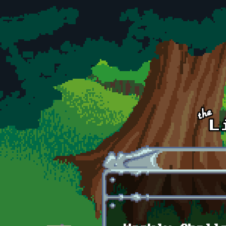
Skip to main content