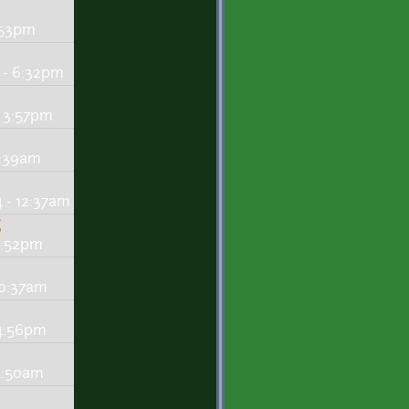
:53pm
 - 6:32pm
 3:57pm
2:39am
 - 12:37am
g
3:52pm
10:37am
 4:56pm
 4:50am