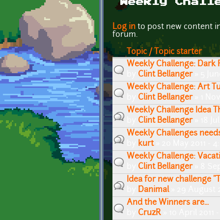
Weekly Chall
Pages
Log in
to post new content i
forum.
Topic / Topic starter
Weekly Challenge: Dark F
by
Clint Bellanger
» 5 Jun
Weekly Challenge: Art Tu
by
Clint Bellanger
» 1 No
Weekly Challenge Idea T
by
Clint Bellanger
» 18 Ju
Weekly Challenges needs
by
kurt
» 20 May 2011 - 
Weekly Challenge: Vacati
by
Clint Bellanger
» 8 Se
Idea for new challenge 
by
Danimal
» 29 August 
And the Winners are...
by
CruzR
» 10 April 2011 