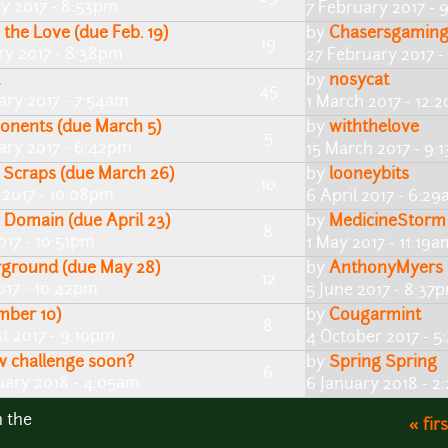
ry 2017 - 8:53pm
7 February 2017 - 
the Love (due Feb. 19)
by
Chasersgamin
19
ry 2017 - 8:38pm
27 February 2017 
by
nosycat
45
ary 2017 - 7:54am
1 March 2017 - 12:
onents (due March 5)
by
withthelove
5
ary 2017 - 6:42pm
15 March 2017 - 9:
 Scraps (due March 26)
by
looneybits
10
 2017 - 10:08pm
6 April 2017 - 6:2
 Domain (due April 23)
by
MedicineStorm
8
2017 - 10:51pm
1 May 2017 - 11:19a
rground (due May 28)
by
AnthonyMyers
12
017 - 10:42pm
5 June 2017 - 8:37
mber 10)
by
Cougarmint
8
t 2017 - 9:10pm
4 October 2017 - 
ew challenge soon?
by
Spring Spring
6
uary 2018 - 4:05am
6 January 2018 - 2
n the
« firs