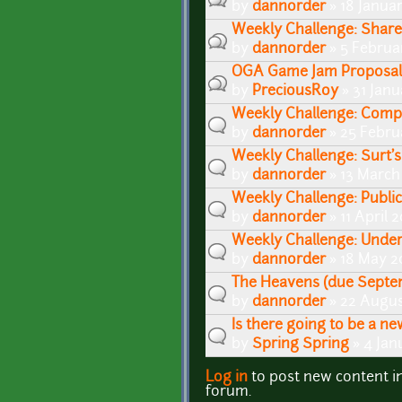
by
dannorder
» 18 Janua
Weekly Challenge: Share 
by
dannorder
» 5 Februa
OGA Game Jam Proposal
by
PreciousRoy
» 31 Janu
Weekly Challenge: Comp
by
dannorder
» 25 Febru
Weekly Challenge: Surt's
by
dannorder
» 13 March
Weekly Challenge: Public
by
dannorder
» 11 April 
Weekly Challenge: Unde
by
dannorder
» 18 May 2
The Heavens (due Septe
by
dannorder
» 22 Augus
Is there going to be a n
by
Spring Spring
» 4 Jan
Log in
to post new content i
Pages
forum.