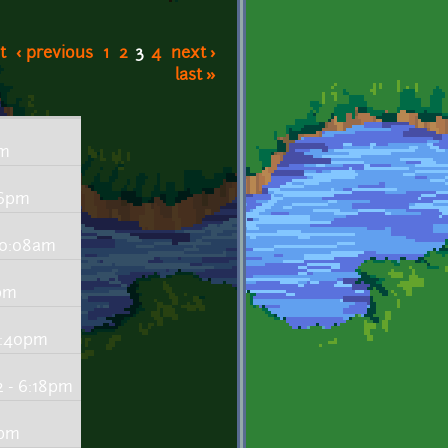
t
‹ previous
1
2
3
4
next ›
last »
pm
56pm
 10:08am
7pm
6:40pm
 - 6:18pm
9pm