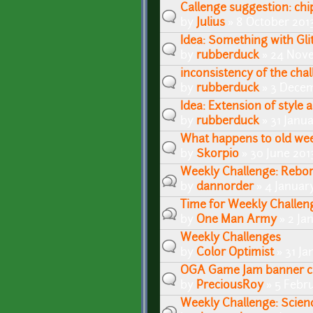
Callenge suggestion: ch
by
Julius
» 8 October 2013
Idea: Something with Gli
by
rubberduck
» 24 Nove
inconsistency of the cha
by
rubberduck
» 3 Decem
Idea: Extension of style
by
rubberduck
» 31 Janu
What happens to old wee
by
Skorpio
» 30 June 201
Weekly Challenge: Reborn
by
dannorder
» 4 Januar
Time for Weekly Challen
by
One Man Army
» 2 Ja
Weekly Challenges
by
Color Optimist
» 31 Ja
OGA Game Jam banner c
by
PreciousRoy
» 5 Febru
Weekly Challenge: Scienc