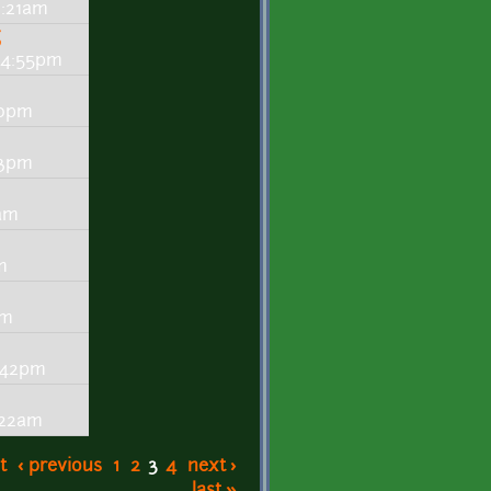
9:21am
g
- 4:55pm
20pm
13pm
9am
m
pm
5:42pm
:22am
t
‹ previous
1
2
3
4
next ›
last »