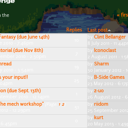
enge
« firs
n the
Replies
Last post
antasy (due June 14th)
by
Clint Bellanger
10
e 2010 - 7:46pm
8 July 2011 - 11:44
torial (due Nov 8th)
by
Iconoclast
7
vember 2010 - 2:30pm
2 August 2011 - 1:
hread
by
Sharm
19
ly 2010 - 3:54am
30 January 2012 -
 your input!!
by
B-Side Games
25
4:04pm
23 May 2012 - 6:1
on (due Sept. 13th)
by
z-uo
1
ptember 2010 - 12:14pm
26 August 2012 - 
"The mech workshop"
by
riidom
(Page:
1
,
2
)
51
2012 - 12:29pm
25 September 2012
by
kurt
0
- 6:45pm
20 May 2013 - 1:4