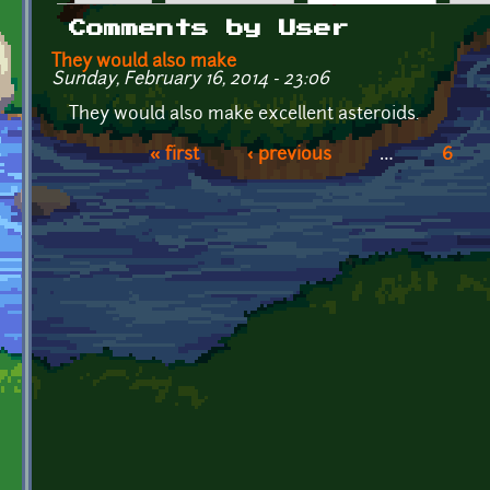
Primary tabs
Comments by User
They would also make
Sunday, February 16, 2014 - 23:06
They would also make excellent asteroids.
« first
‹ previous
…
6
Pages