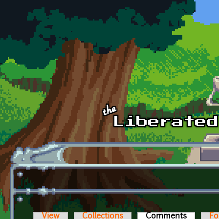
Skip to main content
View
Collections
Comments
(active t
Fo