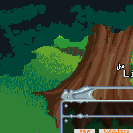
Skip to main content
View
Collections