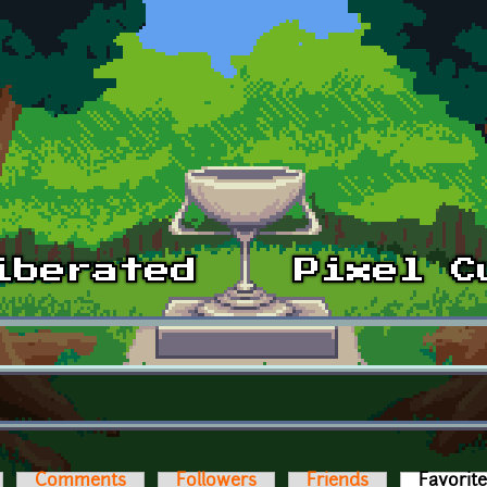
Comments
Followers
Friends
Favorit