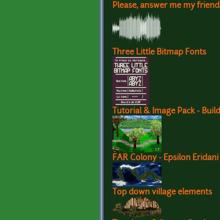
Please, answer me my friend
Three Little Bitmap Fonts
Tutorial & Image Pack - Build
FAR Colony - Epsilon Erida
Top down village elements