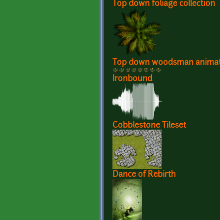
Top down foliage collection
Top down woodsman animat
Ironbound
Cobblestone Tileset
Dance of Rebirth