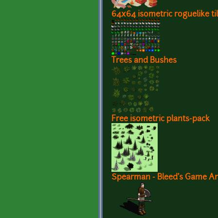
64x64 isometric roguelike ti
Trees and Bushes
Free isometric plants-pack
Spearman - Bleed's Game Ar