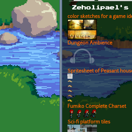
Primary tabs
Zeholipael's
color sketches for a game id
Dungeon Ambience
Spritesheet of Peasant hous
Fumiko Complete Charset
Sci-fi platform tiles