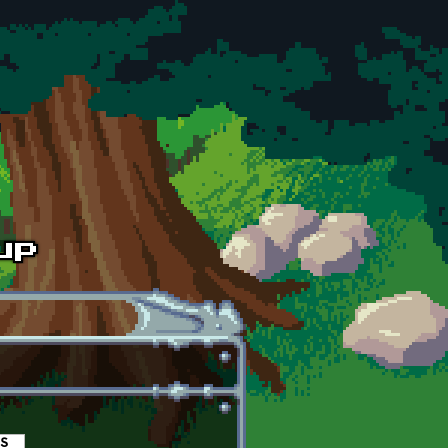
es
(active tab)