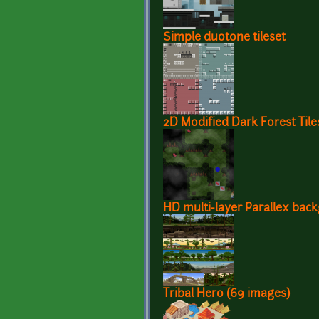
Simple duotone tileset
2D Modified Dark Forest Tile
HD multi-layer Parallex bac
Tribal Hero (69 images)