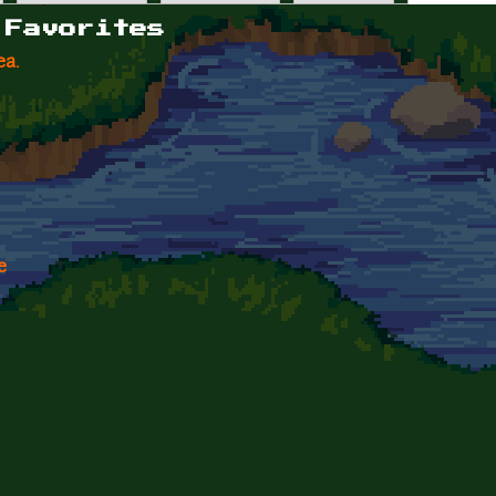
 Favorites
ea.
e