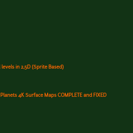
 levels in 2,5D (Sprite Based)
ni Planets 4K Surface Maps COMPLETE and FIXED