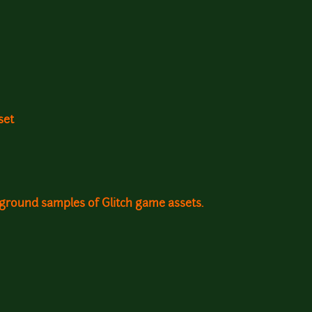
set
kground samples of Glitch game assets.