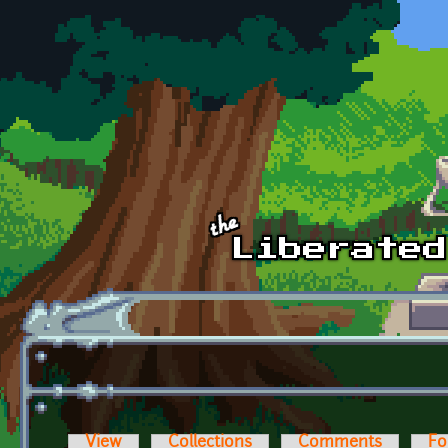
Skip to main content
View
Collections
Comments
Fo