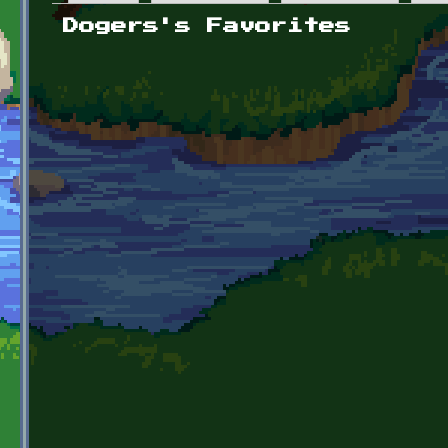
Primary tabs
Dogers's Favorites