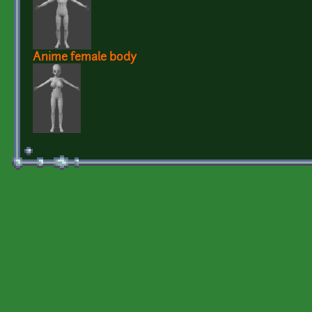
Anime female body