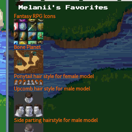
Primary tabs
Melanii's Favorites
Fantasy RPG Icons
Bone Planet
Ponytail hair style for female model
Upcomb hair style for male model
Side parting hairstyle for male model