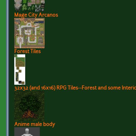
Mage City Arcanos
Forest Tiles
32x32 (and 16x16) RPG Tiles--Forest and some Interio
Anime male body