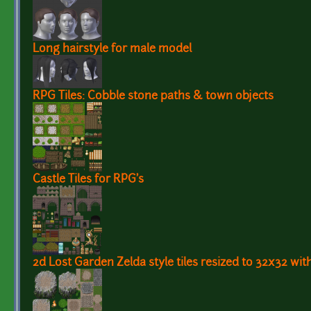
Long hairstyle for male model
RPG Tiles: Cobble stone paths & town objects
Castle Tiles for RPG's
2d Lost Garden Zelda style tiles resized to 32x32 wit