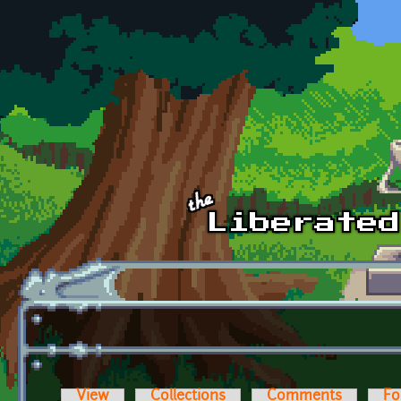
Skip to main content
View
Collections
Comments
Fo