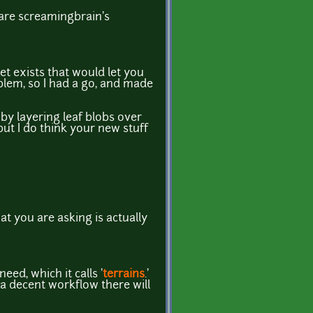
 are screamingbrain's
set exists that would let you
roblem, so I had a go, and made
t by layering leaf blobs over
but I do think your new stuff
at you are asking is actually
eed, which it calls '
terrains
.'
e a decent workflow there will