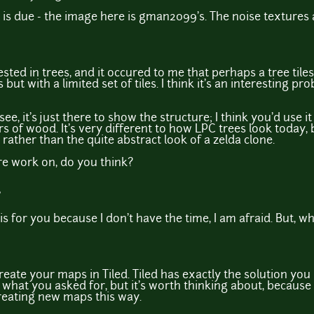
 is due - the image here is gman2099's. The noise textures
ested in trees, and it occured to me that perhaps a tree tile
s but with a limited set of tiles. I think it's an interesting p
see, it's just there to show the structure; I think you'd use i
 of wood. It's very different to how LPC trees look today, 
c rather than the quite abstract look of a zelda clone.
re work on, do you think?
is for you because I don't have the time, I am afraid. But, wh
reate your maps in Tiled. Tiled has exactly the solution you n
ot what you asked for, but it's worth thinking about, becaus
reating new maps this way.