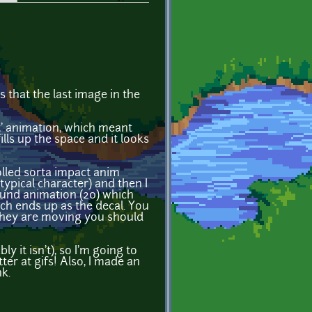
is that the last image in the
it' animation, which meant
lls up the space and it looks
olled sorta impact anim
ypical character) and then I
round animation (20) which
ch ends up as the decal. You
f they are moving you should
ly it isn't), so I'm going to
er at gifs! Also, I made an
nk.