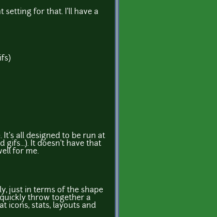
setting for that. I'll have a
fs)
e. It's all designed to be run at
ifs...). It doesn't have that
ell for me.
y, just in terms of the shape
 quickly throw together a
t icons, stats, layouts and