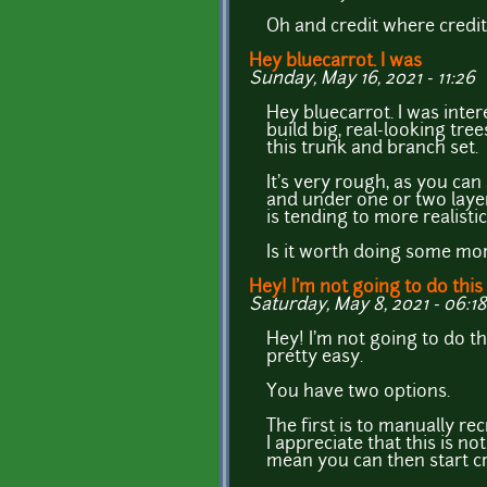
Oh and credit where credit
Hey bluecarrot. I was
Sunday, May 16, 2021 - 11:26
Hey bluecarrot. I was inter
build big, real-looking tree
this trunk and branch set.
It's very rough, as you can 
and under one or two layers
is tending to more realisti
Is it worth doing some mo
Hey! I'm not going to do this
Saturday, May 8, 2021 - 06:18
Hey! I'm not going to do th
pretty easy.
You have two options.
The first is to manually rec
I appreciate that this is n
mean you can then start c