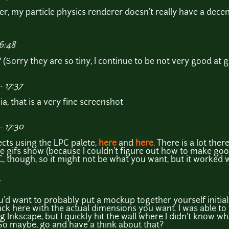
er, my particle physics renderer doesn't really have a decent 
16:48
(Sorry they are so tiny, I continue to be not very good at gi
 17:37
ia, that is a very fine screenshot
 17:30
ects using the LPC palete,
here
and
here
. There is a lot ther
 gifs show (because I couldn't figure out how to make good g
C, though, so it might not be what you want, but it worked w
ou'd want to probably put a mockup together yourself initiall
ck here with the actual dimensions you want. I was able to
Inkscape, but I quickly hit the wall where I didn't know wha
o maybe, go and have a think about that?