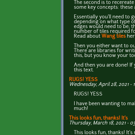
The second is to recereate 
some key concepts: these a
Essentially you'll need to 
depending on what type of 
edges would need to be; the
number of tiles required f
Read about
Wang tiles
her
Then you either want to outp
There are libraries for wri
this, but you know your too
And then you are done! If
this text.
RUGS! YESS
Wednesday, April 28, 2021 - 
RUGS! YESS
I have been wanting to m
much!
This looks fun, thanks! It's
Thursday, March 18, 2021 - 03
This looks fun, thanks! It'