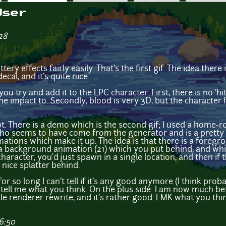
User
28
ery effects fairly easily. That's the first gif. The idea there 
ecal, and it's quite nice.
 try and add it to the LPC character. First, there is no 'h
e impact to. Secondly, blood is very 3D, but the character fi
pt. There is a demo which is the second gif; I used a home-r
o seems to have come from the generator and is a pretty t
ations which make it up. The idea is that there is a foreg
 a background animation (21) which you put behind, and whi
haracter, you'd just spawn in a single location, and then i
a nice splatter behind.
or so long I can't tell if it's any good anymore (I think probab
tell me what you think. On the plus side: I am now much bett
le renderer rewrite, and it's rather good. LMK what you thi
6:50