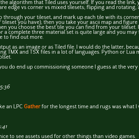
the algorithm that Tiled uses yourself. If you read the link, 
re edge vs corner vs mixed tilesets; flipping and rotating; 
go through your tileset, and mark up each tile with its corn
tileset you have); then you take your ascii map and figure
n you choose the best tile you can find from your tileset. 
or a complete three material set is quite large and you may
e to find out more.
ut as an image or as Tiled file. I would do the latter, becau
ting TMX and TSX files in a lot of languages. Python or Lua
lset.
 you do end up commissioning someone I guess at the very 
15:36
ake an LPC
Gather
for the longest time and rugs was what I
:41
s nice to see assets used for other things than video games.