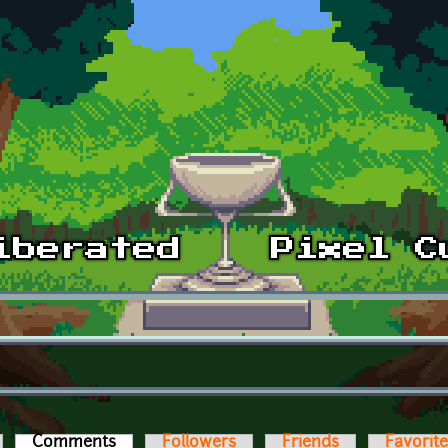
Comments
(active tab)
Followers
Friends
Favorit