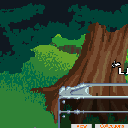
Skip to main content
View
Collections