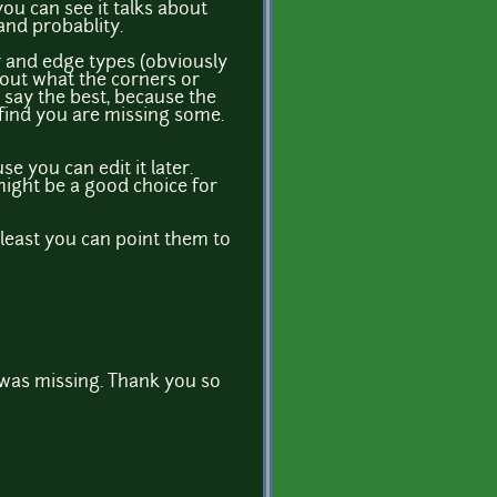
you can see it talks about
and probablity.
er and edge types (obviously
 out what the corners or
I say the best, because the
 find you are missing some.
se you can edit it later.
 might be a good choice for
least you can point them to
 was missing. Thank you so