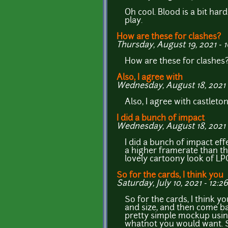
Oh cool. Blood is a bit hard
play.
How are these for clashes?
Thursday, August 19, 2021 - 
How are these for clashes? 
Also, I agree with
Wednesday, August 18, 2021 -
Also, I agree with castleton
I did a bunch of impact
Wednesday, August 18, 2021 -
I did a bunch of impact eff
a higher framerate than the
lovely cartoony look of LP
So for the cards, I think you
Saturday, July 10, 2021 - 12:26
So for the cards, I think y
and size, and then come ba
pretty simple mockup using 
whatnot you would want. S