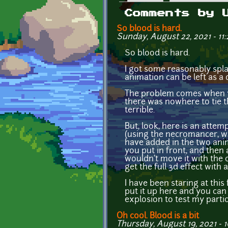
Primary tabs
Comments by 
So blood is hard.
Sunday, August 22, 2021 - 11:
So blood is hard.
I got some reasonably splatt
animation can be left as a d
The problem comes when you
there was nowhere to tie th
terrible.
But, look, here is an attem
(using the necromancer, wh
have added in the two anim
you put in front, and then
wouldn't move it with the c
get the full 3d effect with 
I have been staring at this f
put it up here and you can 
explosion to test my partic
Oh cool. Blood is a bit
Thursday, August 19, 2021 - 1