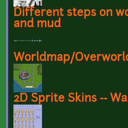
Different steps on wo
and mud
Worldmap/Overworld 
2D Sprite Skins -- W