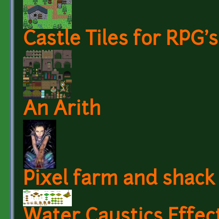
Castle Tiles for RPG's
An Arith
Pixel farm and shack
Water Caustics Effect