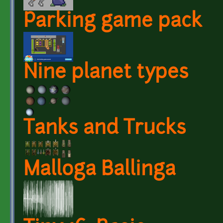
Parking game pack
Nine planet types
Tanks and Trucks
Malloga Ballinga