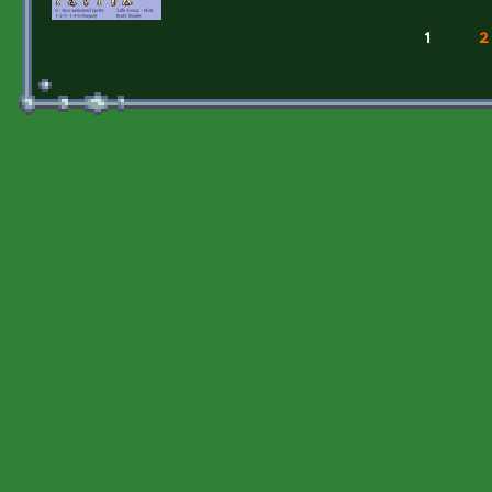
1
2
Pages