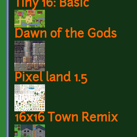
Tiny 16: Basic
Dawn of the Gods
Pixel land 1.5
16x16 Town Remix