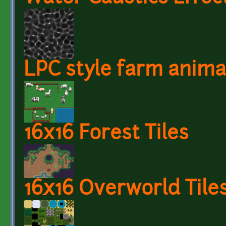
LPC style farm anima
16x16 Forest Tiles
16x16 Overworld Tile