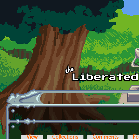
Skip to main content
View
Collections
Comments
Fo