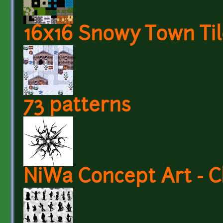
16x16 Snowy Town Til
73 patterns
NiWa Concept Art - C