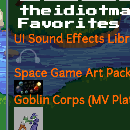
Primary tabs
theidiotm
Favorites
UI Sound Effects Lib
Space Game Art Pack
Goblin Corps (MV Pla