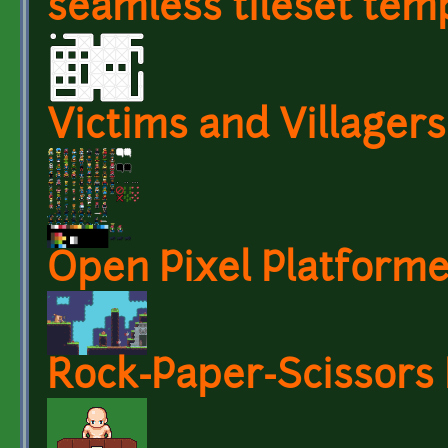
seamless tileset temp
Victims and Villagers
Open Pixel Platforme
Rock-Paper-Scissors 