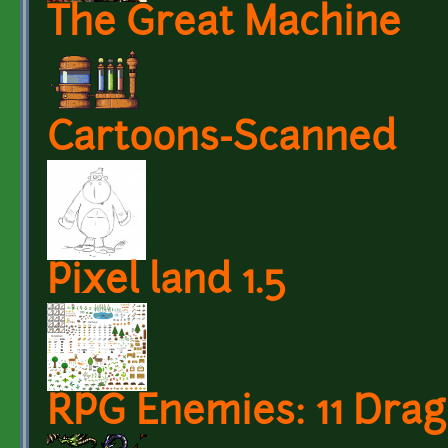
The Great Machine
Cartoons-Scanned
Pixel land 1.5
RPG Enemies: 11 Dra