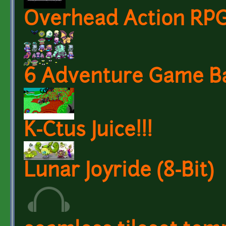
Overhead Action RPG
6 Adventure Game B
K-Ctus Juice!!!
Lunar Joyride (8-Bit)