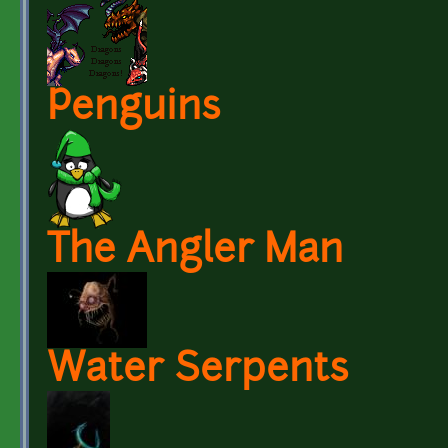
Penguins
The Angler Man
Water Serpents