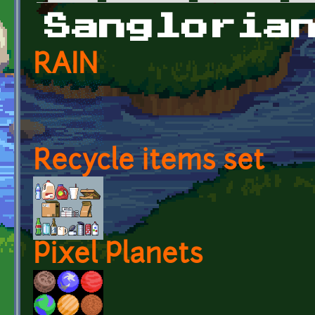
Primary tabs
Sangloria
RAIN
Recycle items set
Pixel Planets