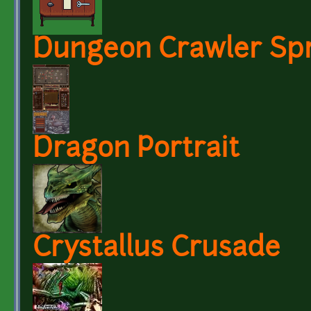
Dungeon Crawler Spr
Dragon Portrait
Crystallus Crusade