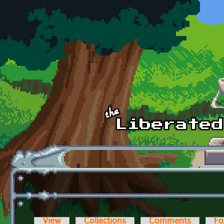
Skip to main content
View
Collections
Comments
Fo