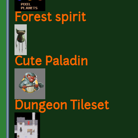
Forest spirit
Cute Paladin
Dungeon Tileset