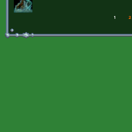
1
2
Pages