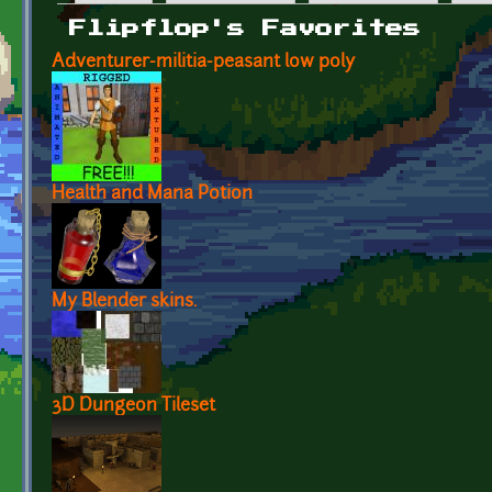
Primary tabs
Flipflop's Favorites
Adventurer-militia-peasant low poly
Health and Mana Potion
My Blender skins.
3D Dungeon Tileset