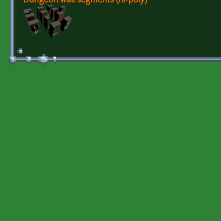
Dungeon wall segments (hi-poly)