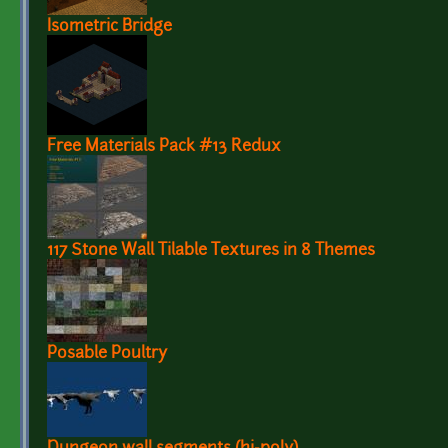
Isometric Bridge
Free Materials Pack #13 Redux
117 Stone Wall Tilable Textures in 8 Themes
Posable Poultry