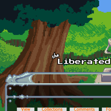
Skip to main content
View
Collections
Comments
Fo